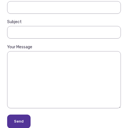
Subject
Your Message