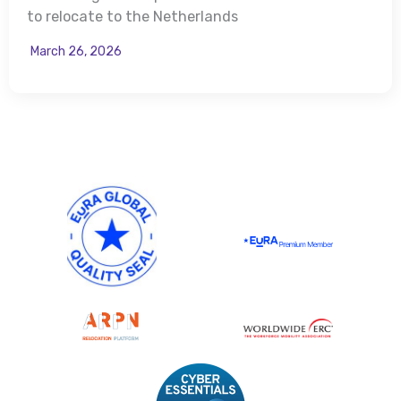
to relocate to the Netherlands
March 26, 2026