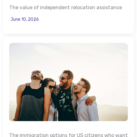
The value of independent relocation assistance
June 10, 2026
The immigration options for US citizens who want