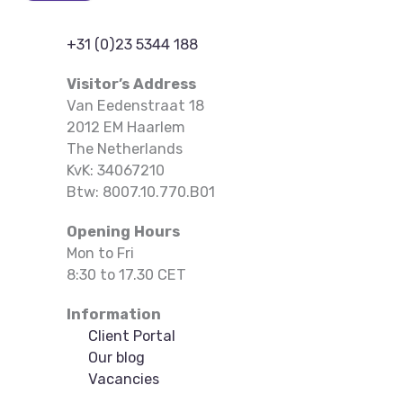
+31 (0)23 5344 188
Visitor’s Address
Van Eedenstraat 18
2012 EM Haarlem
The Netherlands
KvK: 34067210
Btw: 8007.10.770.B01
Opening Hours
Mon to Fri
8:30 to 17.30 CET
Information
Client Portal
Our blog
Vacancies