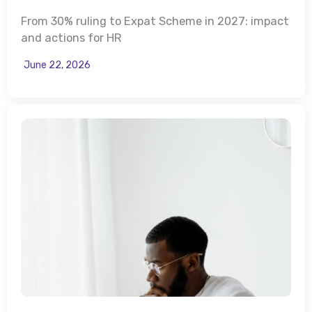
From 30% ruling to Expat Scheme in 2027: impact
and actions for HR
June 22, 2026