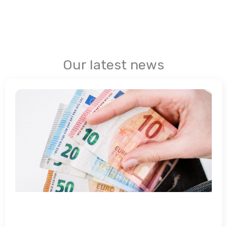
Our latest news