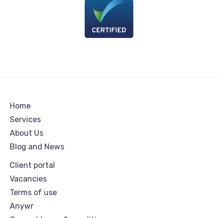
Home
Services
About Us
Blog and News
Client portal
Vacancies
Terms of use
Anywr