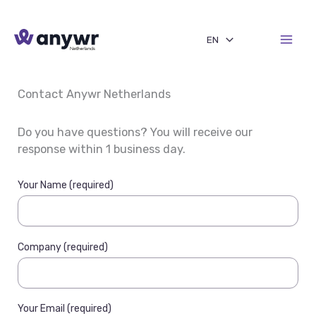
Skip
to
EN
content
Contact Anywr Netherlands
Do you have questions? You will receive our
response within 1 business day.
Your Name (required)
Company (required)
Your Email (required)