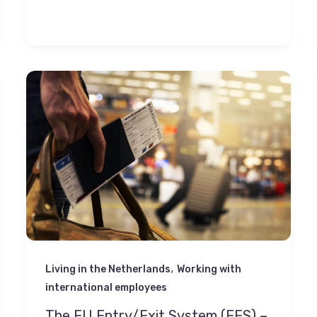
,
Living in the Netherlands
Working with
international employees
The EU Entry/Exit System (EES) –