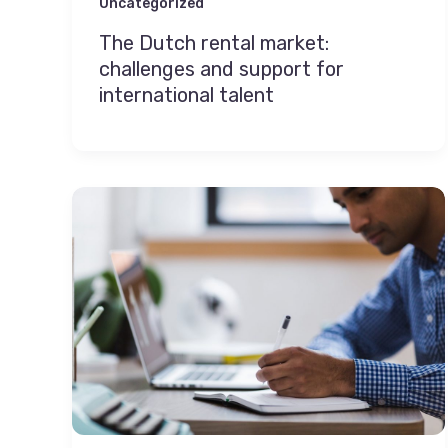
Uncategorized
The Dutch rental market:
challenges and support for
international talent