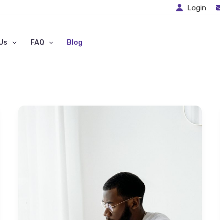
Login
Us
FAQ
Blog