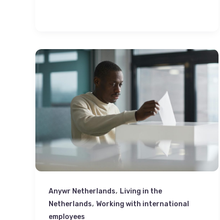
,
Anywr Netherlands
Living in the
,
Netherlands
Working with international
employees