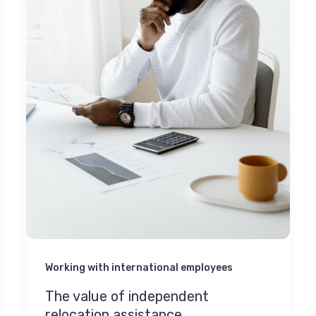
Working with international employees
The value of independent
relocation assistance