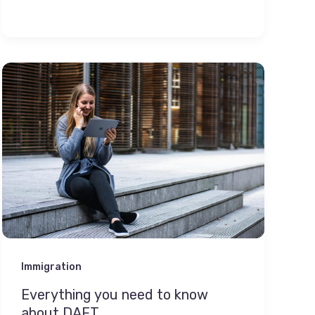
Immigration
Everything you need to know
about DAFT