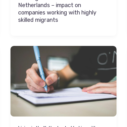
Netherlands – impact on
companies working with highly
skilled migrants