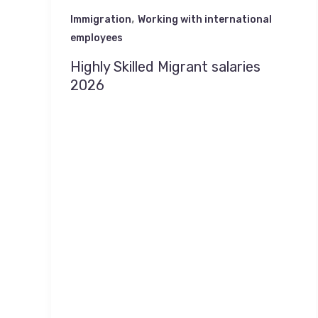
,
Immigration
Working with international
employees
Highly Skilled Migrant salaries
2026