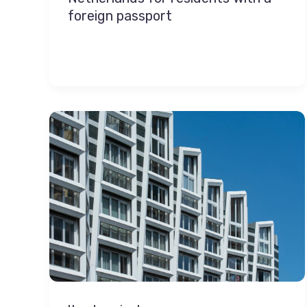
foreign passport