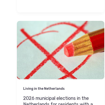
Living in the Netherlands
2026 municipal elections in the
Netherlands for residents with a