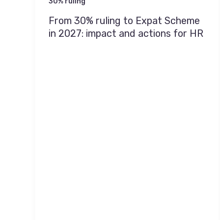
30% ruling
From 30% ruling to Expat Scheme
in 2027: impact and actions for HR