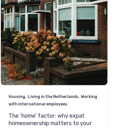
,
,
Housing
Living in the Netherlands
Working
with international employees
The ‘home’ factor: why expat
homeownership matters to your