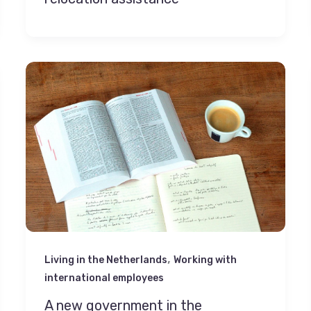
,
Living in the Netherlands
Working with
international employees
A new government in the