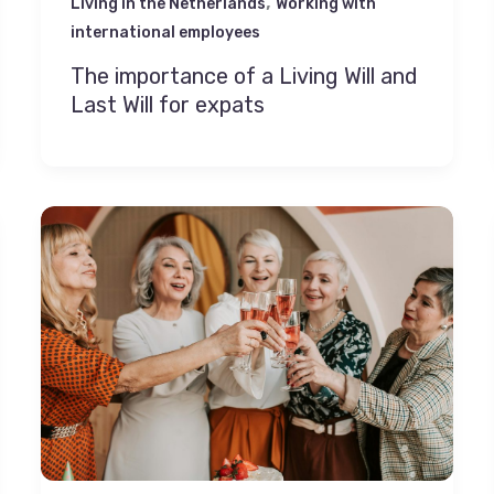
,
Living in the Netherlands
Working with
international employees
The importance of a Living Will and
Last Will for expats