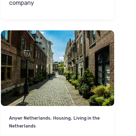
company
,
,
Anywr Netherlands
Housing
Living in the
Netherlands