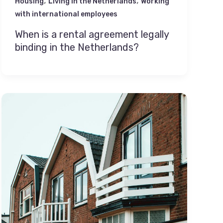
,
,
Housing
Living in the Netherlands
Working
with international employees
When is a rental agreement legally
binding in the Netherlands?