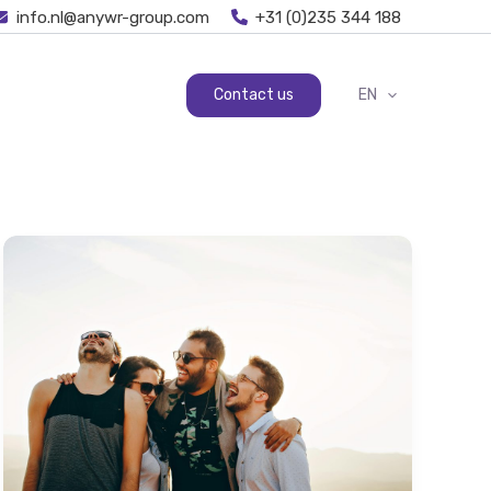
info.nl@anywr-group.com
+31 (0)235 344 188
Contact us
EN