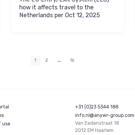
how it affects travel to the
Netherlands per Oct 12, 2025
…
1
2
16
ortal
+31 (0)23 5344 188
es
info.nl@anywr-group.com
Van Eedenstraat 18
f use
2012 EM Haarlem