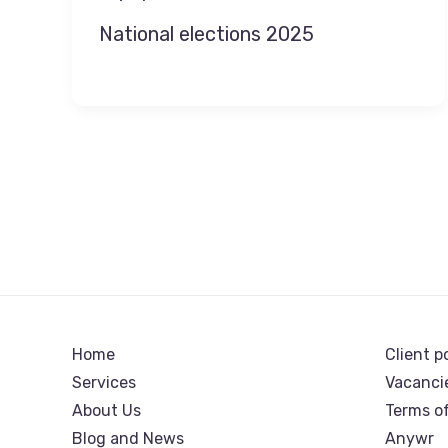
National elections 2025
Home
Client p
Services
Vacanci
About Us
Terms o
Blog and News
Anywr