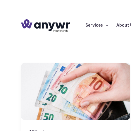
Skip
to
content
Services
About 