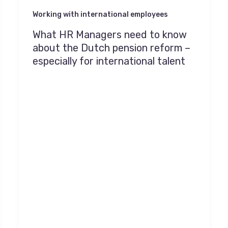
Working with international employees
What HR Managers need to know
about the Dutch pension reform –
especially for international talent