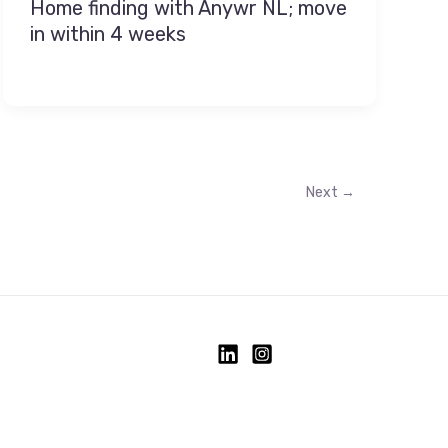
Home finding with Anywr NL; move
in within 4 weeks
Next
→