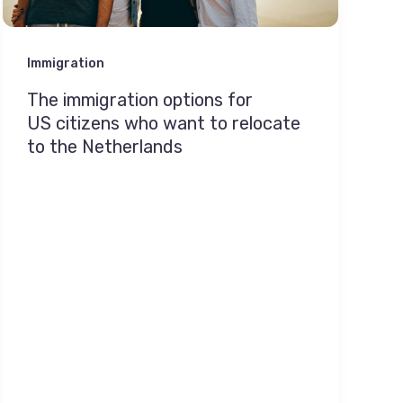
Immigration
The immigration options for
US citizens who want to relocate
to the Netherlands