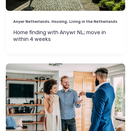
,
,
Anywr Netherlands
Housing
Living in the Netherlands
Home finding with Anywr NL; move in
within 4 weeks