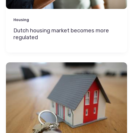
Housing
Dutch housing market becomes more
regulated