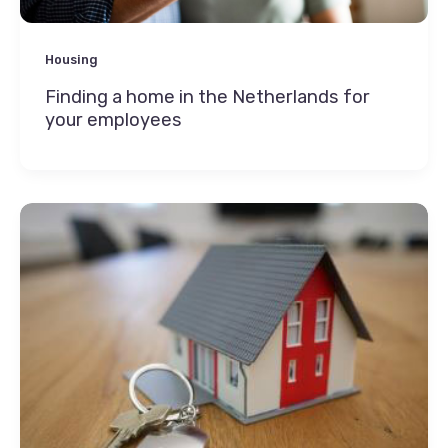
Housing
Finding a home in the Netherlands for
your employees