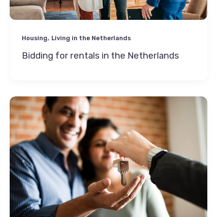
,
Housing
Living in the Netherlands
Bidding for rentals in the Netherlands