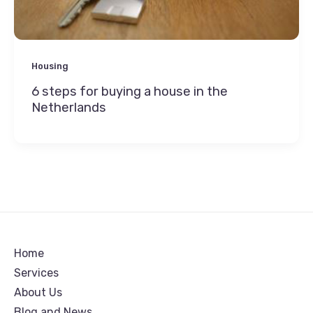
Housing
6 steps for buying a house in the
Netherlands
Home
Services
About Us
Blog and News