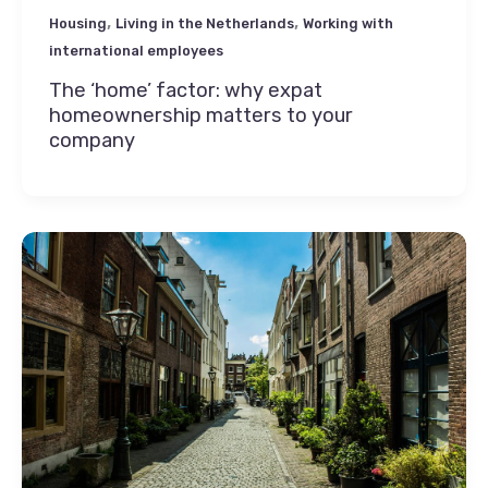
,
,
Housing
Living in the Netherlands
Working with
international employees
The ‘home’ factor: why expat
homeownership matters to your
company