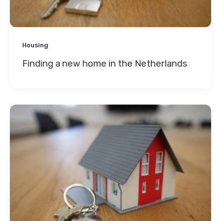
Housing
Finding a new home in the Netherlands