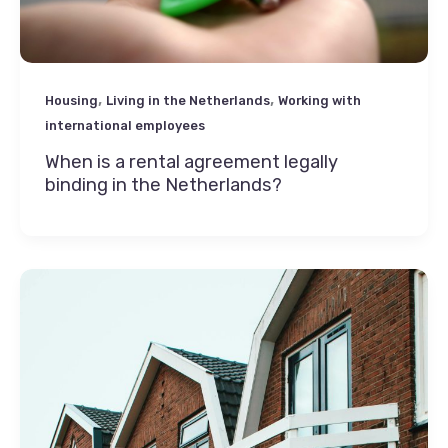
,
,
Housing
Living in the Netherlands
Working with
international employees
When is a rental agreement legally
binding in the Netherlands?