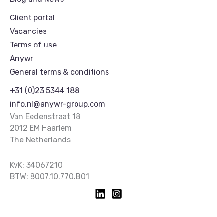
Client portal
Vacancies
Terms of use
Anywr
General terms & conditions
+31 (0)23 5344 188
info.nl@anywr-group.com
Van Eedenstraat 18
2012 EM Haarlem
The Netherlands
KvK: 34067210
BTW: 8007.10.770.B01