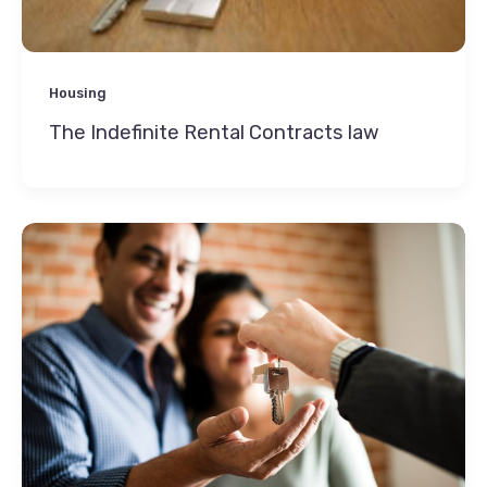
Housing
The Indefinite Rental Contracts law