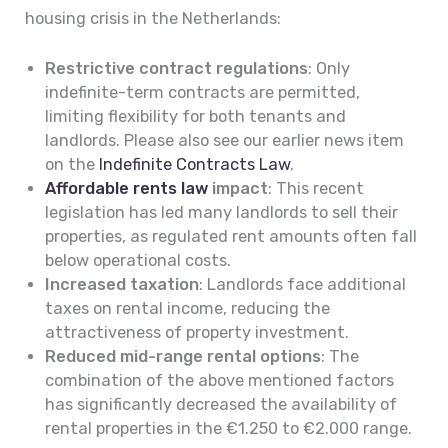
housing crisis in the Netherlands:
Restrictive contract regulations
: Only
indefinite-term contracts are permitted,
limiting flexibility for both tenants and
landlords. Please also see our earlier news item
on the
Indefinite Contracts Law
.
Affordable rents law
impact
: This recent
legislation has led many landlords to sell their
properties, as regulated rent amounts often fall
below operational costs.
Increased taxation
: Landlords face additional
taxes on rental income, reducing the
attractiveness of property investment.
Reduced mid-range rental options
: The
combination of the above mentioned factors
has significantly decreased the availability of
rental properties in the €1.250 to €2.000 range.