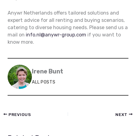
Anywr Netherlands offers tailored solutions and
expert advice for all renting and buying scenarios,
catering to diverse housing needs. Please send us a
mail on
info.nl@anywr-group.com
if you want to
know more.
Irene Bunt
ALL POSTS
PREVIOUS
NEXT