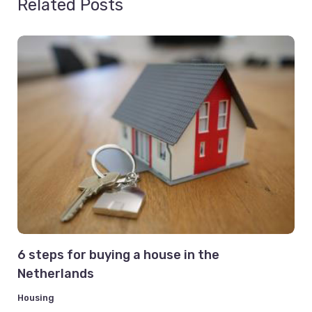
Related Posts
6 steps for buying a house in the
Netherlands
Housing