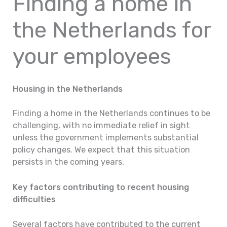
Finding a home in
the Netherlands for
your employees
Housing in the Netherlands
Finding a home in the Netherlands continues to be
challenging, with no immediate relief in sight
unless the government implements substantial
policy changes. We expect that this situation
persists in the coming years.
Key factors contributing to recent housing
difficulties
Several factors have contributed to the current