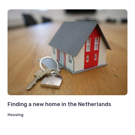
Finding a new home in the Netherlands
Housing