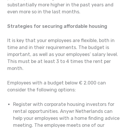
substantially more higher in the past years and
even more so in the last months.
Strategies for securing affordable housing
It is key that your employees are flexible, both in
time and in their requirements. The budget is
important, as well as your employees’ salary level.
This must be at least 3 to 4 times the rent per
month.
Employees with a budget below € 2.000 can
consider the following options:
Register with corporate housing investors for
rental opportunities. Anywr Netherlands can
help your employees with a home finding advice
meeting. The employee meets one of our