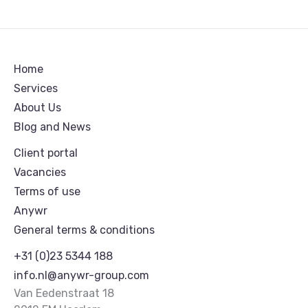
Home
Services
About Us
Blog and News
Client portal
Vacancies
Terms of use
Anywr
General terms & conditions
+31 (0)23 5344 188
info.nl@anywr-group.com
Van Eedenstraat 18