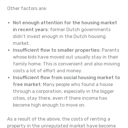
Other factors are:
Not enough attention for the housing market
in recent years
: former Dutch governments
didn’t invest enough in the Dutch housing
market.
Insufficient flow to smaller properties
: Parents
whose kids have moved out usually stay in their
family home. This is convenient and also moving
costs a lot of effort and money.
Insufficient flow from social housing market to
free market
: Many people who found a house
through a corporation, especially in the bigger
cities, stay there, even if there income has
become high enough to move on.
As a result of the above, the costs of renting a
property in the unregulated market have become