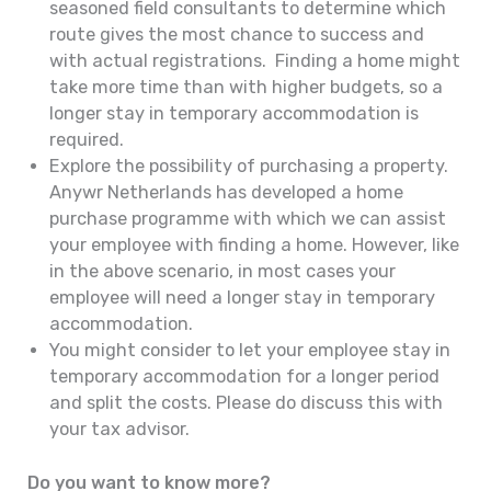
seasoned field consultants to determine which
route gives the most chance to success and
with actual registrations. Finding a home might
take more time than with higher budgets, so a
longer stay in temporary accommodation is
required.
Explore the possibility of purchasing a property.
Anywr Netherlands has developed a home
purchase programme with which we can assist
your employee with finding a home. However, like
in the above scenario, in most cases your
employee will need a longer stay in temporary
accommodation.
You might consider to let your employee stay in
temporary accommodation for a longer period
and split the costs. Please do discuss this with
your tax advisor.
Do you want to know more?