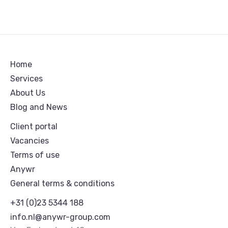
Home
Services
About Us
Blog and News
Client portal
Vacancies
Terms of use
Anywr
General terms & conditions
+31 (0)23 5344 188
info.nl@anywr-group.com