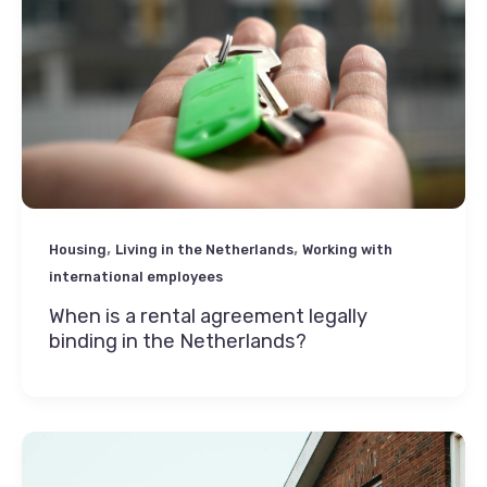
,
,
Housing
Living in the Netherlands
Working with
international employees
When is a rental agreement legally
binding in the Netherlands?