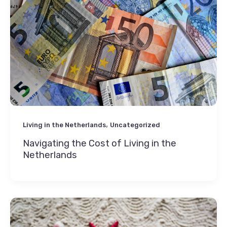
,
Living in the Netherlands
Uncategorized
Navigating the Cost of Living in the
Netherlands