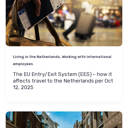
,
Living in the Netherlands
Working with international
employees
The EU Entry/Exit System (EES) – how it
affects travel to the Netherlands per Oct
12, 2025