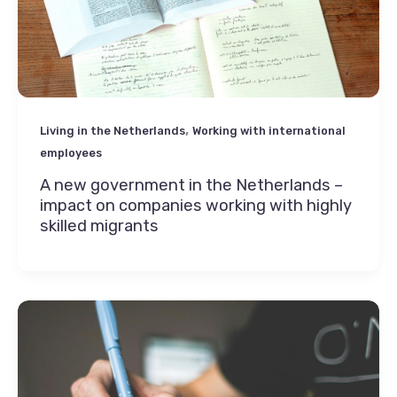
,
Living in the Netherlands
Working with international
employees
A new government in the Netherlands –
impact on companies working with highly
skilled migrants