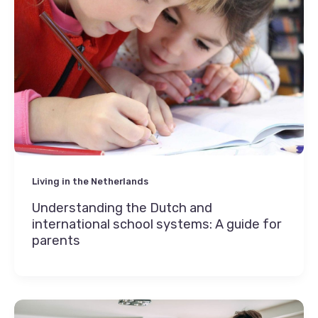
Living in the Netherlands
Understanding the Dutch and
international school systems: A guide for
parents