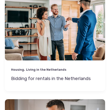
,
Housing
Living in the Netherlands
Bidding for rentals in the Netherlands