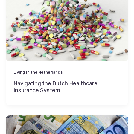
Living in the Netherlands
Navigating the Dutch Healthcare
Insurance System