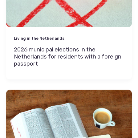
Living in the Netherlands
2026 municipal elections in the
Netherlands for residents with a foreign
passport