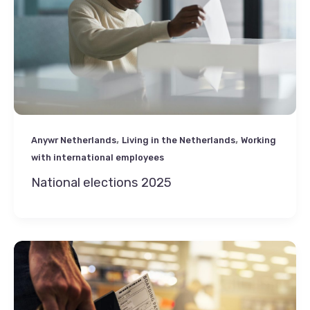
,
,
Anywr Netherlands
Living in the Netherlands
Working
with international employees
National elections 2025