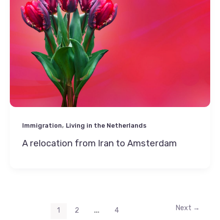
,
Immigration
Living in the Netherlands
A relocation from Iran to Amsterdam
Next
→
…
1
2
4