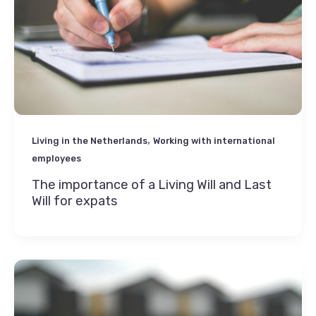
,
Living in the Netherlands
Working with international
employees
The importance of a Living Will and Last
Will for expats