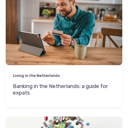
Living in the Netherlands
Banking in the Netherlands: a guide for
expats