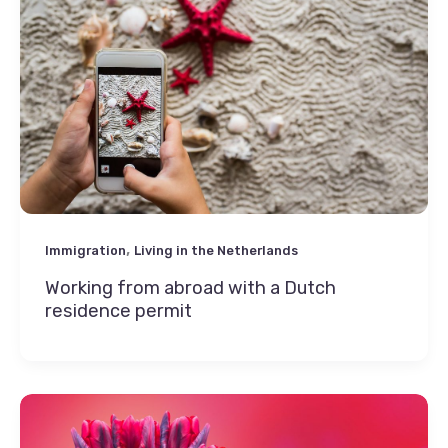
,
Immigration
Living in the Netherlands
Working from abroad with a Dutch
residence permit