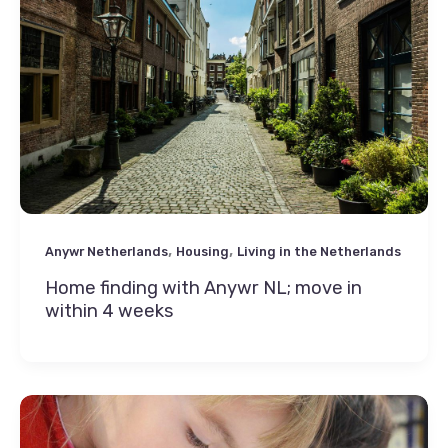
,
,
Anywr Netherlands
Housing
Living in the Netherlands
Home finding with Anywr NL; move in
within 4 weeks