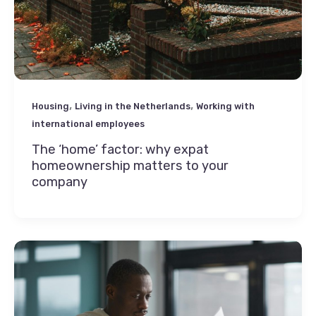
,
,
Housing
Living in the Netherlands
Working with
international employees
The ‘home’ factor: why expat
homeownership matters to your
company