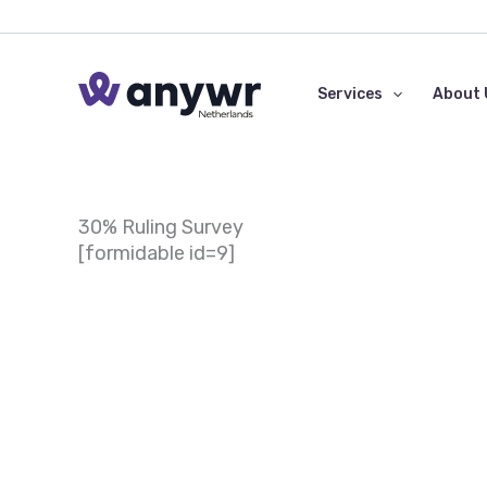
Skip
to
content
Services
About 
30% Ruling Survey
[formidable id=9]