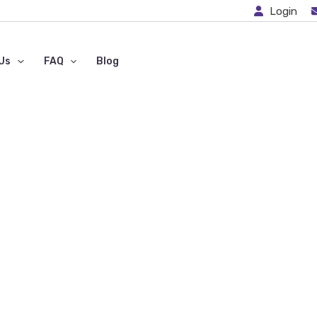
Login
Us
FAQ
Blog