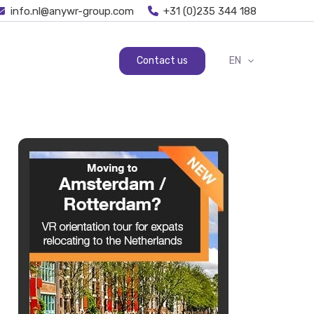
info.nl@anywr-group.com
+31 (0)235 344 188
Contact us
EN