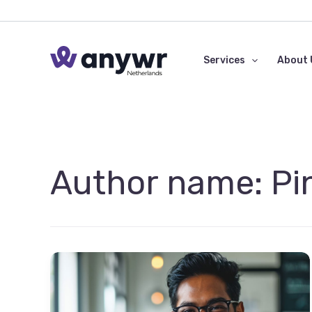
Skip
to
content
Services
About 
Author name: Pi