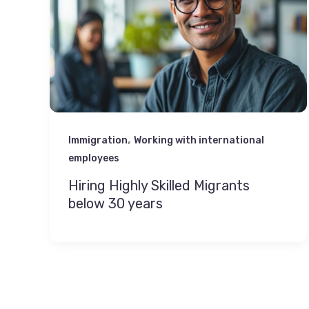
,
Immigration
Working with international
employees
Hiring Highly Skilled Migrants
below 30 years