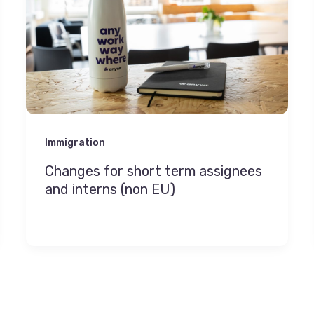
Immigration
Changes for short term assignees
and interns (non EU)