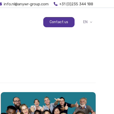
info.nl@anywr-group.com
+31 (0)235 344 188
Contact us
EN