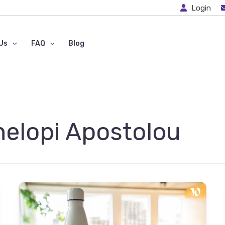
Login
Us
FAQ
Blog
nelopi Apostolou