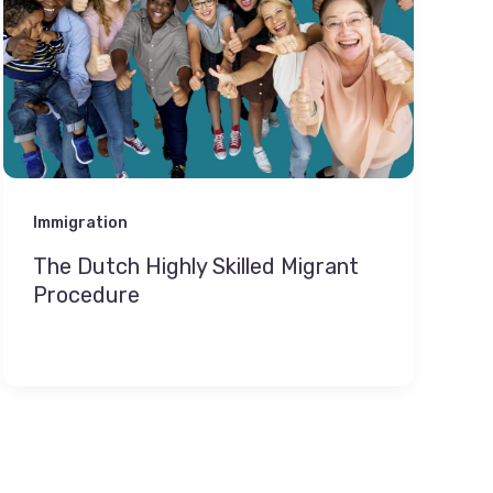
Immigration
The Dutch Highly Skilled Migrant
Procedure