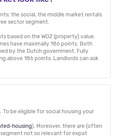
ts; the social, the middle market rentals
/free sector segment.
ts based on the WOZ (property) value.
omes have maximally 186 points. Both
ned by the Dutch government. Fully
hing above 186 points. Landlords can ask
 To be eligible for social housing your
nted-housing
). Moreover, there are (often
is segment not so relevant for expat