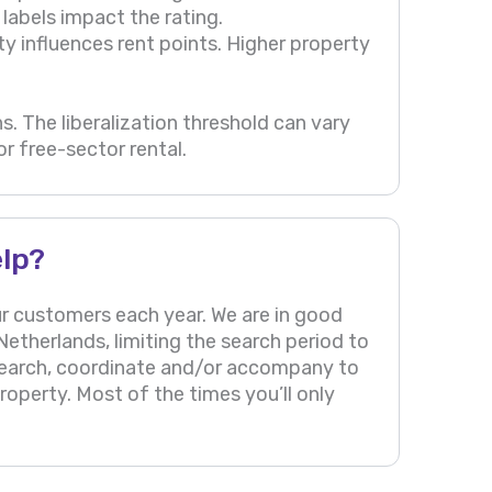
labels impact the rating.
ty influences rent points. Higher property
s. The liberalization threshold can vary
r free-sector rental.
lp?
r customers each year. We are in good
etherlands, limiting the search period to
search, coordinate and/or accompany to
operty. Most of the times you’ll only