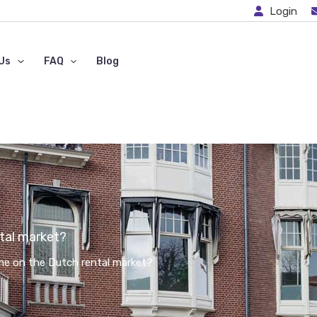
Login
Us
FAQ
Blog
tal market?
e on the Dutch rental market?