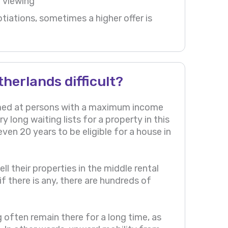
a viewing
iations, sometimes a higher offer is
therlands difficult?
aimed at persons with a maximum income
y long waiting lists for a property in this
even 20 years to be eligible for a house in
l their properties in the middle rental
f there is any, there are hundreds of
ng often remain there for a long time, as