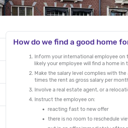
How do we find a good home fo
Inform your international employee on
likely your employee will find a home in t
Make the salary level complies with the
times the rent as gross salary per mont
Involve a real estate agent, or a reloc
Instruct the employee on:
reacting fast to new offer
there is no room to reschedule v