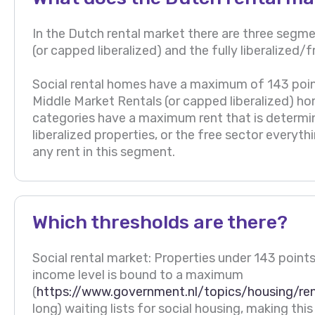
In the Dutch rental market there are three segmen
(or capped liberalized) and the fully liberalized
Social rental homes have a maximum of 143 poin
Middle Market Rentals (or capped liberalized) h
categories have a maximum rent that is determi
liberalized properties, or the free sector everyt
any rent in this segment.
Which thresholds are there?
Social rental market: Properties under 143 points.
income level is bound to a maximum
(
https://www.government.nl/topics/housing/re
long) waiting lists for social housing, making th