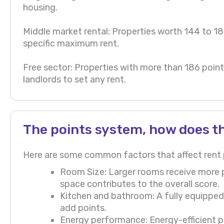
housing.
Middle market rental: Properties worth 144 to 186
specific maximum rent.
Free sector: Properties with more than 186 points
landlords to set any rent.
The points system, how does t
Here are some common factors that affect rent p
Room Size: Larger rooms receive more poi
space contributes to the overall score.
Kitchen and bathroom: A fully equippe
add points.
Energy performance: Energy-efficient pr