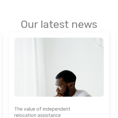
Our latest news
The value of independent
relocation assistance