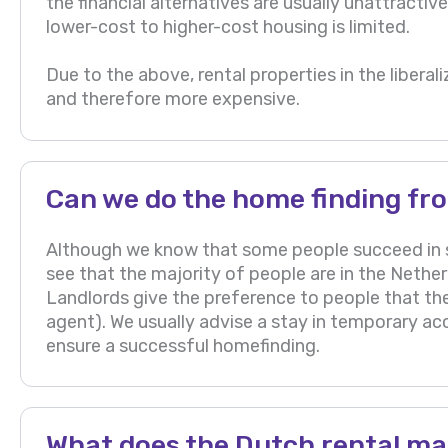
the financial alternatives are usually unattracti
lower-cost to higher-cost housing is limited.
Due to the above, rental properties in the libe
and therefore more expensive.
Can we do the home finding fr
Although we know that some people succeed in 
see that the majority of people are in the Nethe
Landlords give the preference to people that th
agent). We usually advise a stay in temporary a
ensure a successful homefinding.
What does the Dutch rental mar