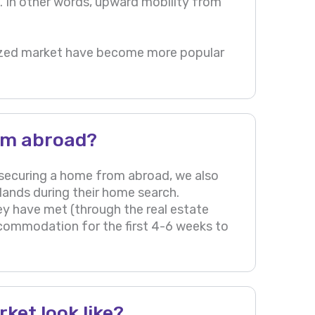
ve. In other words, upward mobility from
ralized market have become more popular
om abroad?
securing a home from abroad, we also
rlands during their home search.
ey have met (through the real estate
ccommodation for the first 4-6 weeks to
ket look like?