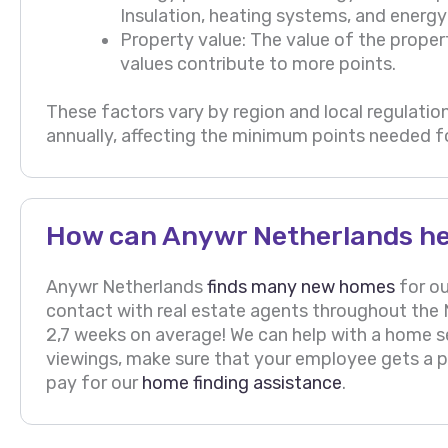
Insulation, heating systems, and energy 
Property value: The value of the proper
values contribute to more points.
These factors vary by region and local regulation
annually, affecting the minimum points needed fo
How can Anywr Netherlands he
Anywr Netherlands
finds many new homes
for ou
contact with real estate agents throughout the N
2,7 weeks on average! We can help with a home 
viewings, make sure that your employee gets a pr
pay for our
home finding assistance
.