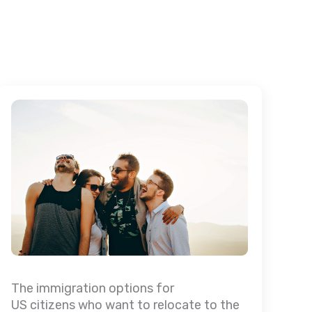
The immigration options for
US citizens who want to relocate to the