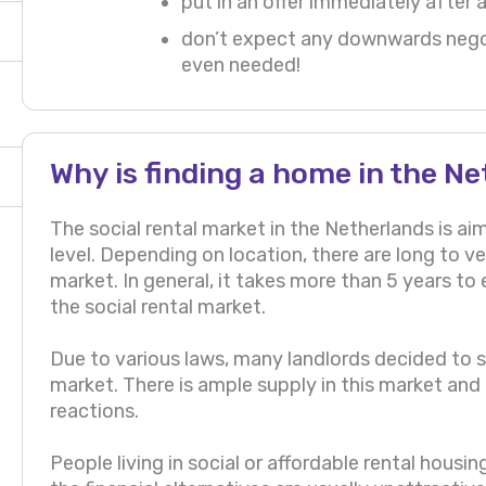
put in an offer immediately after 
don’t expect any downwards negot
even needed!
Why is finding a home in the Ne
The social rental market in the Netherlands is 
level. Depending on location, there are long to ver
market. In general, it takes more than 5 years to 
the social rental market.
Due to various laws, many landlords decided to sel
market. There is ample supply in this market and i
reactions.
People living in social or affordable rental housi