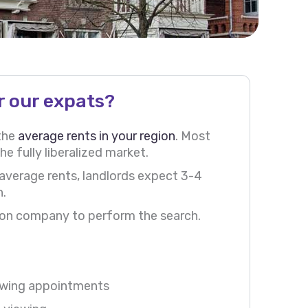
r our expats?
 the
average rents in your region
. Most
he fully liberalized market.
 average rents, landlords expect 3-4
h.
ation company to perform the search.
iewing appointments