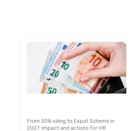
From 30% ruling to Expat Scheme in
2027: impact and actions for HR