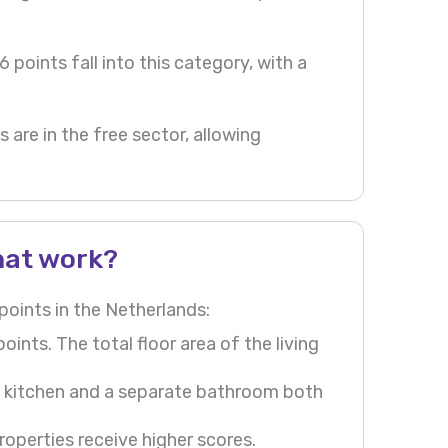
 points fall into this category, with a
 are in the free sector, allowing
hat work?
oints in the Netherlands:
nts. The total floor area of the living
d kitchen and a separate bathroom both
operties receive higher scores.