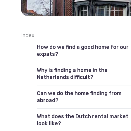
Index
How do we find a good home for our
expats?
Why is finding a home in the
Netherlands difficult?
Can we do the home finding from
abroad?
What does the Dutch rental market
look like?