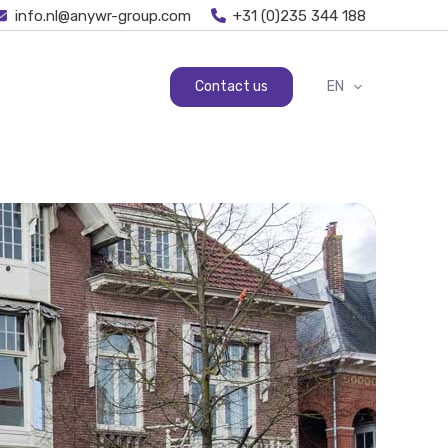
info.nl@anywr-group.com
+31 (0)235 344 188
Contact us
EN