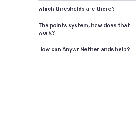
Which thresholds are there?
The points system, how does that
work?
How can Anywr Netherlands help?