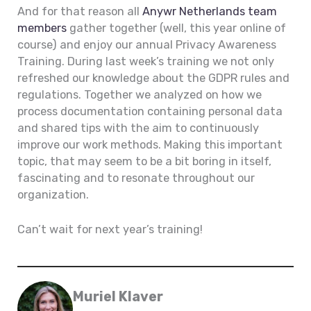
And for that reason all
Anywr Netherlands team
members
gather together (well, this year online of
course) and enjoy our annual Privacy Awareness
Training. During last week’s training we not only
refreshed our knowledge about the GDPR rules and
regulations. Together we analyzed on how we
process documentation containing personal data
and shared tips with the aim to continuously
improve our work methods. Making this important
topic, that may seem to be a bit boring in itself,
fascinating and to resonate throughout our
organization.
Can’t wait for next year’s training!
Muriel Klaver