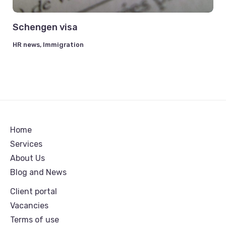
Schengen visa
HR news
,
Immigration
Home
Services
About Us
Blog and News
Client portal
Vacancies
Terms of use