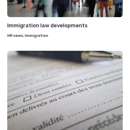
Immigration law developments
HR news
,
Immigration