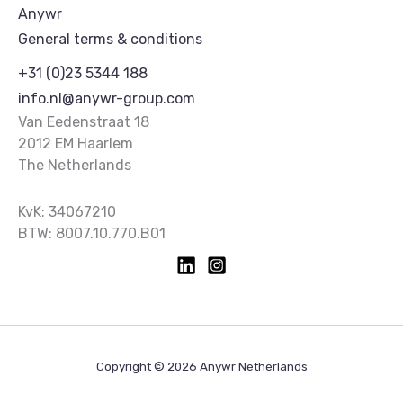
Anywr
General terms & conditions
+31 (0)23 5344 188
info.nl@anywr-group.com
Van Eedenstraat 18
2012 EM Haarlem
The Netherlands
KvK: 34067210
BTW: 8007.10.770.B01
Copyright © 2026 Anywr Netherlands