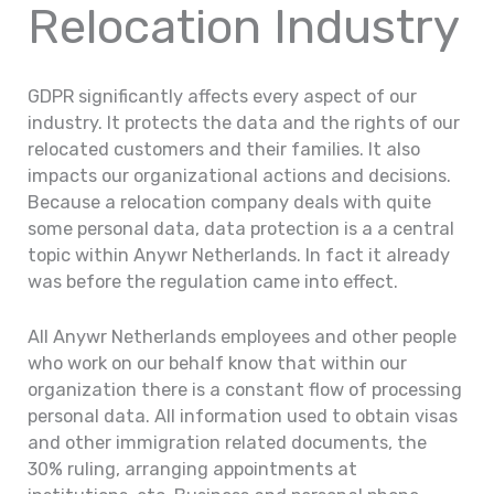
Relocation Industry
GDPR significantly affects every aspect of our
industry. It protects the data and the rights of our
relocated customers and their families. It also
impacts our organizational actions and decisions.
Because a relocation company deals with quite
some personal data, data protection is a a central
topic within Anywr Netherlands. In fact it already
was before the regulation came into effect.
All Anywr Netherlands employees and other people
who work on our behalf know that within our
organization there is a constant flow of processing
personal data. All information used to obtain visas
and other immigration related documents, the
30% ruling, arranging appointments at