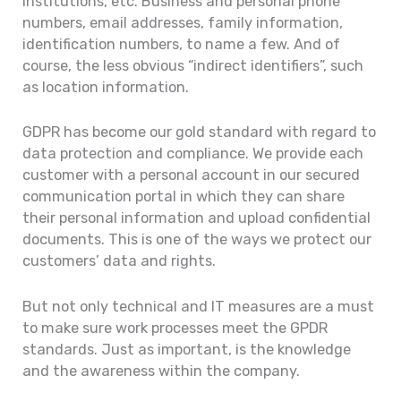
institutions, etc. Business and personal phone
numbers, email addresses, family information,
identification numbers, to name a few. And of
course, the less obvious “indirect identifiers”, such
as location information.
GDPR has become our gold standard with regard to
data protection and compliance. We provide each
customer with a personal account in our secured
communication portal in which they can share
their personal information and upload confidential
documents. This is one of the ways we protect our
customers’ data and rights.
But not only technical and IT measures are a must
to make sure work processes meet the GPDR
standards. Just as important, is the knowledge
and the awareness within the company.