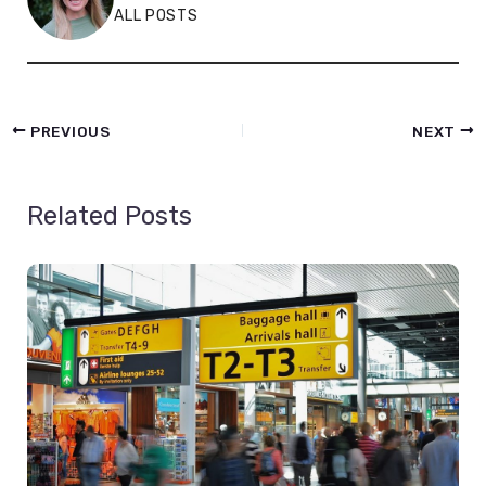
ALL POSTS
PREVIOUS
NEXT
Related Posts