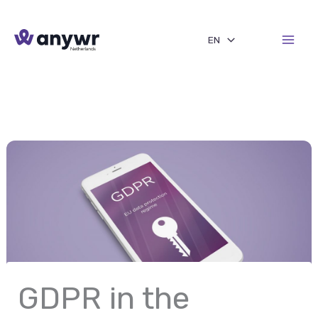
Skip
to
EN
content
GDPR in the