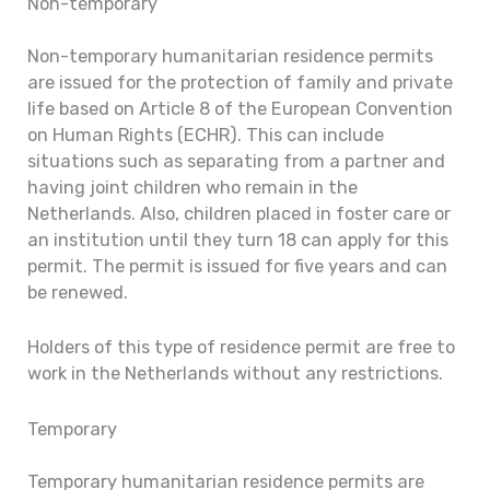
Non-temporary
Non-temporary humanitarian residence permits
are issued for the protection of family and private
life based on Article 8 of the European Convention
on Human Rights (ECHR). This can include
situations such as separating from a partner and
having joint children who remain in the
Netherlands. Also, children placed in foster care or
an institution until they turn 18 can apply for this
permit. The permit is issued for five years and can
be renewed.
Holders of this type of residence permit are free to
work in the Netherlands without any restrictions.
Temporary
Temporary humanitarian residence permits are