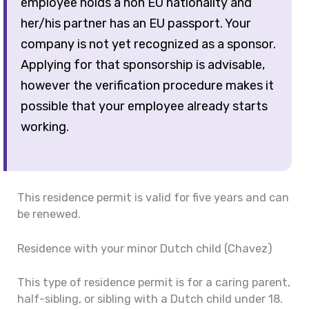
employee holds a non EU nationality and
her/his partner has an EU passport. Your
company is not yet recognized as a sponsor.
Applying for that sponsorship is advisable,
however the verification procedure makes it
possible that your employee already starts
working.
This residence permit is valid for five years and can
be renewed.
Residence with your minor Dutch child (Chavez)
This type of residence permit is for a caring parent,
half-sibling, or sibling with a Dutch child under 18.