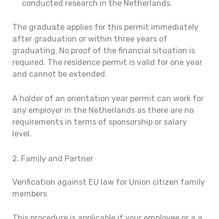
conducted research in the Netherlands.
The graduate applies for this permit immediately
after graduation or within three years of
graduating. No proof of the financial situation is
required. The residence permit is valid for one year
and cannot be extended.
A holder of an orientation year permit can work for
any employer in the Netherlands as there are no
requirements in terms of sponsorship or salary
level.
2. Family and Partner
Verification against EU law for Union citizen family
members
This procedure is applicable if your employee or a a