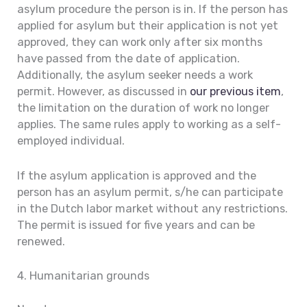
asylum procedure the person is in. If the person has
applied for asylum but their application is not yet
approved, they can work only after six months
have passed from the date of application.
Additionally, the asylum seeker needs a work
permit. However, as discussed in
our previous item
,
the limitation on the duration of work no longer
applies. The same rules apply to working as a self-
employed individual.
If the asylum application is approved and the
person has an asylum permit, s/he can participate
in the Dutch labor market without any restrictions.
The permit is issued for five years and can be
renewed.
4. Humanitarian grounds