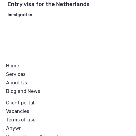
Entry visa for the Netherlands
Immigration
Home
Services
About Us
Blog and News
Client portal
Vacancies
Terms of use
Anywr