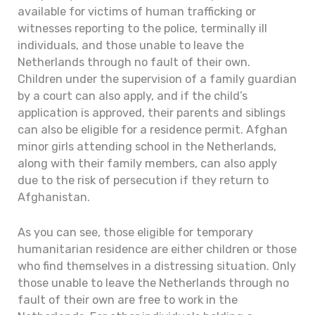
available for victims of human trafficking or
witnesses reporting to the police, terminally ill
individuals, and those unable to leave the
Netherlands through no fault of their own.
Children under the supervision of a family guardian
by a court can also apply, and if the child’s
application is approved, their parents and siblings
can also be eligible for a residence permit. Afghan
minor girls attending school in the Netherlands,
along with their family members, can also apply
due to the risk of persecution if they return to
Afghanistan.
As you can see, those eligible for temporary
humanitarian residence are either children or those
who find themselves in a distressing situation. Only
those unable to leave the Netherlands through no
fault of their own are free to work in the