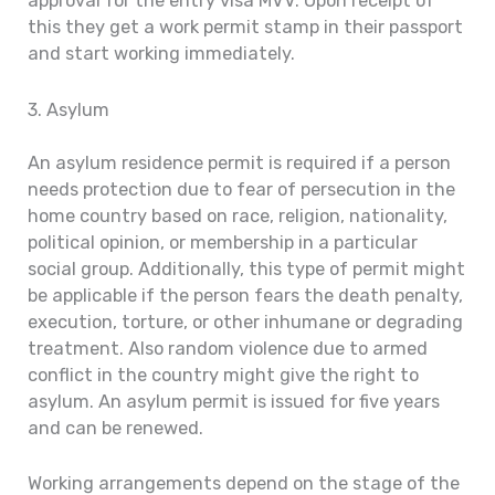
approval for the entry visa MVV. Upon receipt of
this they get a work permit stamp in their passport
and start working immediately.
3. Asylum
An asylum residence permit is required if a person
needs protection due to fear of persecution in the
home country based on race, religion, nationality,
political opinion, or membership in a particular
social group. Additionally, this type of permit might
be applicable if the person fears the death penalty,
execution, torture, or other inhumane or degrading
treatment. Also random violence due to armed
conflict in the country might give the right to
asylum. An asylum permit is issued for five years
and can be renewed.
Working arrangements depend on the stage of the