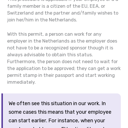
family member is a citizen of the EU, EEA, or
Switzerland and the partner and/family wishes to
join her/him in the Netherlands.
With this permit, a person can work for any
employer in the Netherlands as the employer does
not have to be a recognized sponsor though it is
always advisable to obtain this status.
Furthermore, the person does not need to wait for
the application to be approved; they can get a work
permit stamp in their passport and start working
immediately.
We often see this situation in our work. In
some cases this means that your employee
can start earlier. For instance, when your