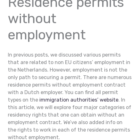
Residence permits
without
employment
In previous posts, we discussed various permits
that are related to non EU citizens’ employment in
the Netherlands. However, employment is not the
only path to securing a permit. There are numerous
residence permits without employment contract
with a Dutch employer. You can find all permit
types on the
immigration authorities’ website
. In
this article, we will explore four major categories of
residency rights that one can obtain without an
employment contract. We’ve also added info on
the rights to work in each of the residence permits
without employment.