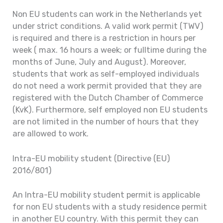
Non EU students can work in the Netherlands yet
under strict conditions. A valid work permit (TWV)
is required and there is a restriction in hours per
week ( max. 16 hours a week; or fulltime during the
months of June, July and August). Moreover,
students that work as self-employed individuals
do not need a work permit provided that they are
registered with the Dutch Chamber of Commerce
(KvK). Furthermore, self employed non EU students
are not limited in the number of hours that they
are allowed to work.
Intra-EU mobility student (Directive (EU)
2016/801)
An Intra-EU mobility student permit is applicable
for non EU students with a study residence permit
in another EU country. With this permit they can