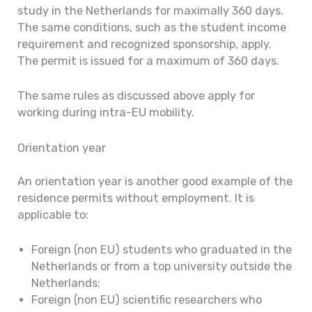
study in the Netherlands for maximally 360 days.
The same conditions, such as the student income
requirement and recognized sponsorship, apply.
The permit is issued for a maximum of 360 days.
The same rules as discussed above apply for
working during intra-EU mobility.
Orientation year
An orientation year is another good example of the
residence permits without employment. It is
applicable to:
Foreign (non EU) students who graduated in the
Netherlands or from a top university outside the
Netherlands;
Foreign (non EU) scientific researchers who