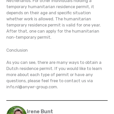
Netherlands. For other individuals holding a
temporary humanitarian residence permit, it
depends on their age and specific situation
whether work is allowed. The humanitarian
temporary residence permit is valid for one year.
After that, one can apply for the humanitarian
non-temporary permit.
Conclusion
As you can see, there are many ways to obtain a
Dutch residence permit. If you would like to learn
more about each type of permit or have any
questions, please feel free to contact us via
info.nl@anywr-group.com.
Irene Bunt