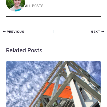
ALL POSTS
PREVIOUS
NEXT
Related Posts