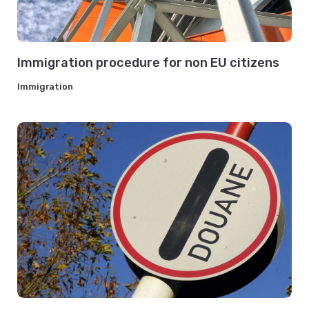
Immigration procedure for non EU citizens
Immigration