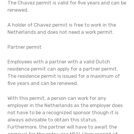
The Chavez permit is valid for five years and can be
renewed.
A holder of Chavez permit is free to work in the
Netherlands and does not need a work permit.
Partner permit
Employees with a partner with a valid Dutch
residence permit can apply for a partner permit.
The residence permit is issued for a maximum of
five years and can be renewed.
With this permit, a person can work for any
employer in the Netherlands as the employer does
not have to be a recognized sponsor though it is
always advisable to obtain this status.
Furthermore, the partner will have to await the