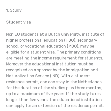
1. Study
Student visa
Non EU students at a Dutch university, institute of
higher professional education (HBO), secondary
school, or vocational education (MBO), may be
eligible for a student visa. The primary conditions
are meeting the income requirement for students.
Moreover the educational institution must be
recognized as a sponsor by the Immigration and
Naturalization Service (IND). With a student
residence permit, one can stay in the Netherlands
for the duration of the studies plus three months,
up to a maximum of five years. If the study takes
longer than five years, the educational institution
can apply for an extension of the residence permit.