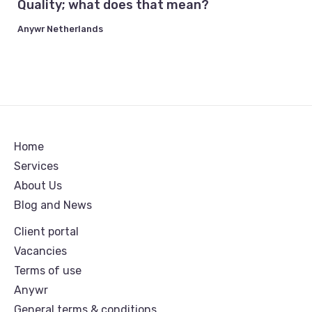
Quality; what does that mean?
Anywr Netherlands
Home
Services
About Us
Blog and News
Client portal
Vacancies
Terms of use
Anywr
General terms & conditions