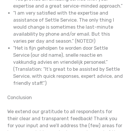
expertise and a great service-minded approach.”
“I am very satisfied with the expertise and
assistance of Settle Service. The only thing I
would change is sometimes the last-minute
availability by phone and/or email. But this
varies per day and season.” (NOTED!)
“Het is fijn geholpen te worden door Settle
Service (our old name), snelle reactie en
vakkundig advies en vriendelijk personeel.”
(Translation: “It’s great to be assisted by Settle
Service, with quick responses, expert advice, and
friendly staff.”)
Conclusion
We extend our gratitude to all respondents for
their clear and transparent feedback! Thank you
for your input and we’ll address the (few) areas for