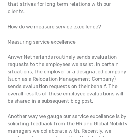
that strives for long term relations with our
clients.
How do we measure service excellence?
Measuring service excellence
Anywr Netherlands routinely sends evaluation
requests to the employees we assist. In certain
situations, the employer or a designated company
(such as a Relocation Management Company)
sends evaluation requests on their behalf. The
overall results of these employee evaluations will
be shared in a subsequent blog post.
Another way we gauge our service excellence is by
soliciting feedback from the HR and Global Mobility
managers we collaborate with. Recently, we