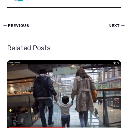
PREVIOUS
NEXT
Related Posts