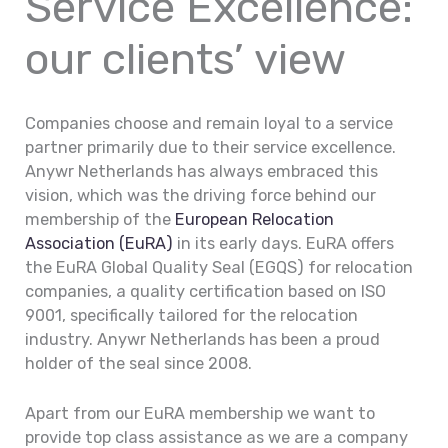
Service Excellence:
our clients’ view
Companies choose and remain loyal to a service
partner primarily due to their service excellence.
Anywr Netherlands has always embraced this
vision, which was the driving force behind our
membership of the
European Relocation
Association (EuRA)
in its early days. EuRA offers
the EuRA Global Quality Seal (EGQS) for relocation
companies, a quality certification based on ISO
9001, specifically tailored for the relocation
industry. Anywr Netherlands has been a proud
holder of the seal since 2008.
Apart from our EuRA membership we want to
provide top class assistance as we are a company