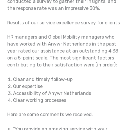
conducted a survey to gather their insights, and
the response rate was an impressive 30%.
Results of our service excellence survey for clients
HR managers and Global Mobility managers who
have worked with Anywr Netherlands in the past
year rated our assistance at an outstanding 4.38
on a 5-point scale. The most significant factors
contributing to their satisfaction were (in order):
Clear and timely follow-up
Our expertise
Accessibility of Anywr Netherlands
Clear working processes
Here are some comments we received:
“You provide an amazing service with your