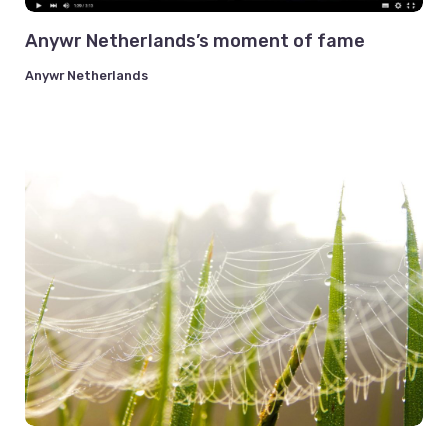
Anywr Netherlands’s moment of fame
Anywr Netherlands