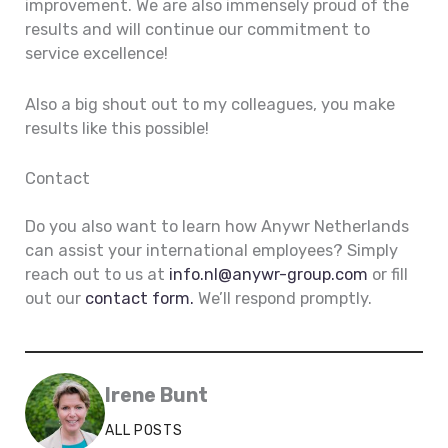
improvement. We are also immensely proud of the
results and will continue our commitment to
service excellence!
Also a big shout out to my colleagues, you make
results like this possible!
Contact
Do you also want to learn how Anywr Netherlands
can assist your international employees? Simply
reach out to us at
info.nl@anywr-group.com
or fill
out our
contact form.
We’ll respond promptly.
Irene Bunt
ALL POSTS