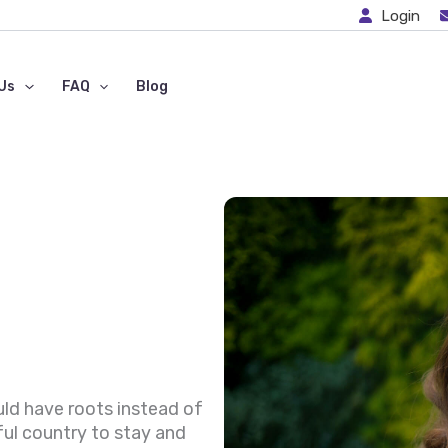
Login
Us
FAQ
Blog
uld have roots instead of
ful country to stay and