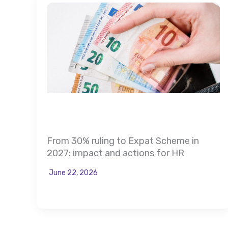
From 30% ruling to Expat Scheme in
2027: impact and actions for HR
June 22, 2026