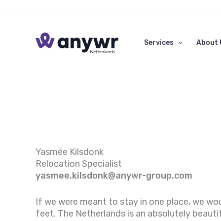
Skip
to
content
Services
About 
Yasmée Kilsdonk
Relocation Specialist
yasmee.kilsdonk
@anywr-group.com
If we were meant to stay in one place, we wo
feet. The Netherlands is an absolutely beauti