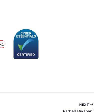
NEXT
Farhad Biyabani