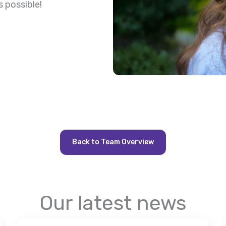
s possible!
Back to Team Overview
Our latest news