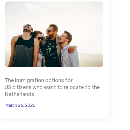
The immigration options for
US citizens who want to relocate to the
Netherlands
March 26, 2026