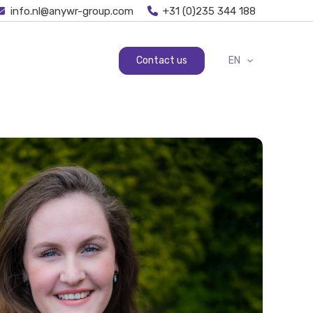
info.nl@anywr-group.com
+31 (0)235 344 188
Contact us
EN