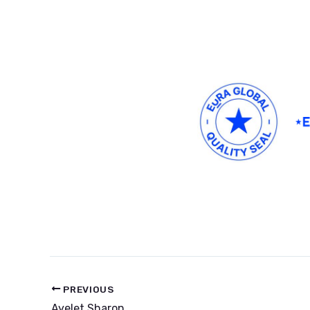
PREVIOUS
Ayelet Sharon