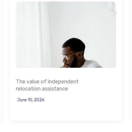
The value of independent
relocation assistance
June 10, 2026