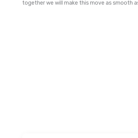
together we will make this move as smooth a