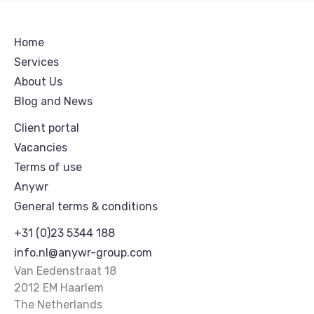
Home
Services
About Us
Blog and News
Client portal
Vacancies
Terms of use
Anywr
General terms & conditions
+31 (0)23 5344 188
info.nl@anywr-group.com
Van Eedenstraat 18
2012 EM Haarlem
The Netherlands