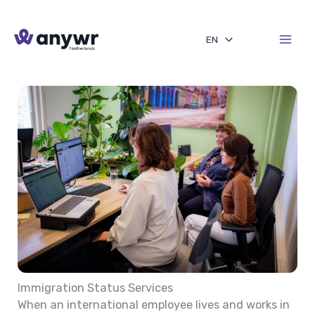
Skip
to
EN
content
Immigration Status Services
When an international employee lives and works in