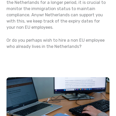
the Netherlands for a longer period, it is crucial to
monitor the immigration status to maintain
compliance. Anywr Netherlands can support you
with this, we keep track of the expiry dates for
your non EU employees.
Or do you perhaps wish to hire a non EU employee
who already lives in the Netherlands?