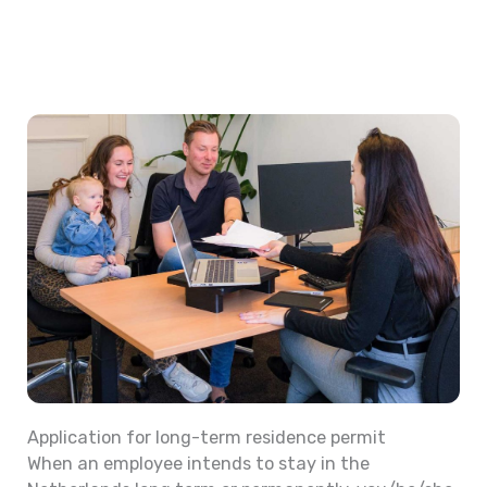
Application for long-term residence permit
When an employee intends to stay in the