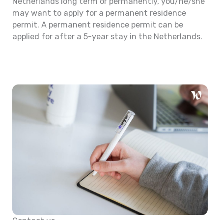
Netherlands long term or permanently, you/he/she
may want to apply for a permanent residence
permit. A permanent residence permit can be
applied for after a 5-year stay in the Netherlands.