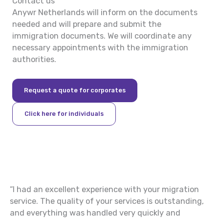
Contact us
Anywr Netherlands will inform on the documents
needed and will prepare and submit the
immigration documents. We will coordinate any
necessary appointments with the immigration
authorities.
Request a quote for corporates
Click here for individuals
“I had an excellent experience with your migration
“P
nt
service. The quality of your services is outstanding,
th
and everything was handled very quickly and
an