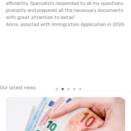
efficiently. Specialists responded to all my questions
Al
promptly and prepared all the necessary documents
with great attention to detail.”
Anna, assisted with Immigration Application in 2026
Our latest news