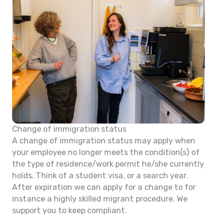
Change of immigration status
A change of immigration status may apply when
your employee no longer meets the condition(s) of
the type of residence/work permit he/she currently
holds. Think of a student visa, or a search year.
After expiration we can apply for a change to for
instance a highly skilled migrant procedure. We
support you to keep compliant.