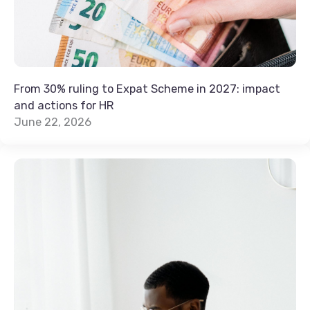
From 30% ruling to Expat Scheme in 2027: impact
and actions for HR
June 22, 2026