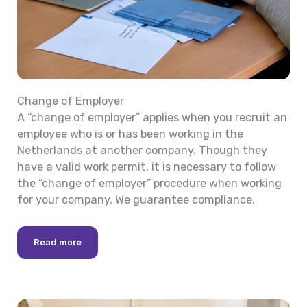
Change of Employer
A “change of employer” applies when you recruit an
employee who is or has been working in the
Netherlands at another company. Though they
have a valid work permit, it is necessary to follow
the “change of employer” procedure when working
for your company. We guarantee compliance.
Read more