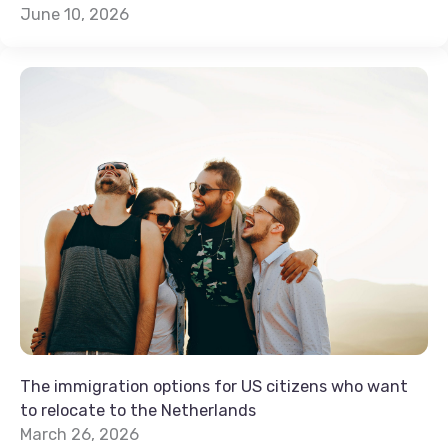
June 10, 2026
The immigration options for US citizens who want
to relocate to the Netherlands
March 26, 2026