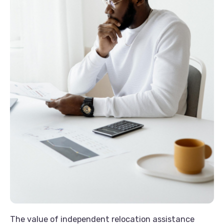
The value of independent relocation assistance