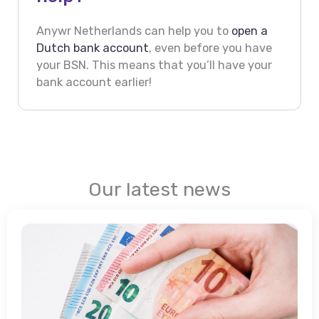
Anywr Netherlands can help you to
open a
Dutch bank account
, even before you have
your BSN. This means that you’ll have your
bank account earlier!
Our latest news