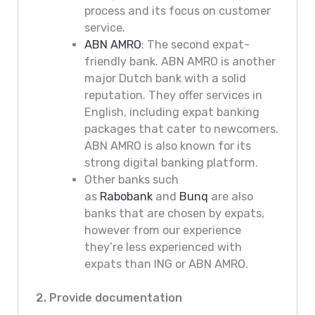
process and its focus on customer
service.
ABN AMRO
: The second expat-
friendly bank. ABN AMRO is another
major Dutch bank with a solid
reputation. They offer services in
English, including expat banking
packages that cater to newcomers.
ABN AMRO is also known for its
strong digital banking platform.
Other banks such
as
Rabobank
and
Bunq
are also
banks that are chosen by expats,
however from our experience
they’re less experienced with
expats than ING or ABN AMRO.
2. Provide documentation