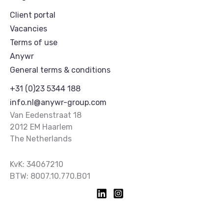
Client portal
Vacancies
Terms of use
Anywr
General terms & conditions
+31 (0)23 5344 188
info.nl@anywr-group.com
Van Eedenstraat 18
2012 EM Haarlem
The Netherlands
KvK: 34067210
BTW: 8007.10.770.B01