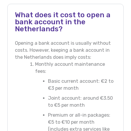
What does it cost to open a
bank account in the
Netherlands?
Opening a bank account is usually without
costs. However, keeping a bank account in
the Netherlands does imply costs:
Monthly account maintenance
fees:
Basic current account: €2 to
€3 per month
Joint account: around €3.50
to €5 per month
Premium or all-in packages:
€5 to €10 per month
(includes extra services like