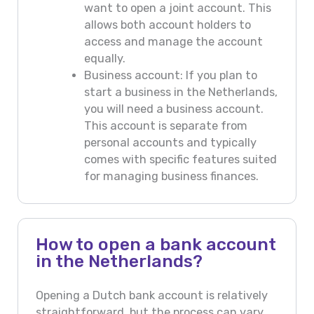
want to open a joint account. This
allows both account holders to
access and manage the account
equally.
Business account: If you plan to
start a business in the Netherlands,
you will need a business account.
This account is separate from
personal accounts and typically
comes with specific features suited
for managing business finances.
How to open a bank account
in the Netherlands?
Opening a Dutch bank account is relatively
straightforward, but the process can vary