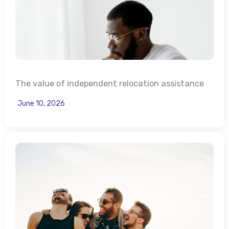
The value of independent relocation assistance
June 10, 2026