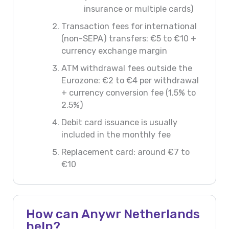
insurance or multiple cards)
Transaction fees for international
(non-SEPA) transfers: €5 to €10 +
currency exchange margin
ATM withdrawal fees outside the
Eurozone: €2 to €4 per withdrawal
+ currency conversion fee (1.5% to
2.5%)
Debit card issuance is usually
included in the monthly fee
Replacement card: around €7 to
€10
How can Anywr Netherlands
help?