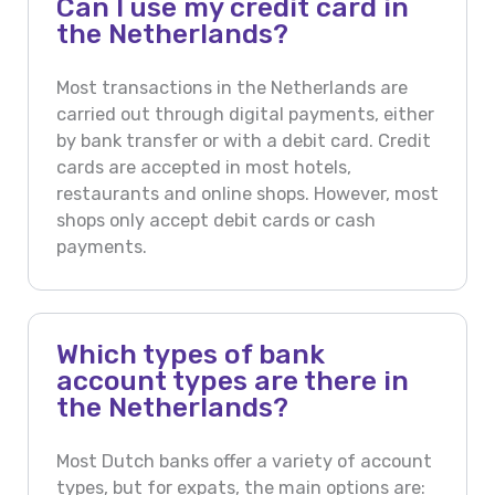
Can I use my credit card in
the Netherlands?
Most transactions in the Netherlands are
carried out through digital payments, either
by bank transfer or with a debit card. Credit
cards are accepted in most hotels,
restaurants and online shops. However, most
shops only accept debit cards or cash
payments.
Which types of bank
account types are there in
the Netherlands?
Most Dutch banks offer a variety of account
types, but for expats, the main options are: