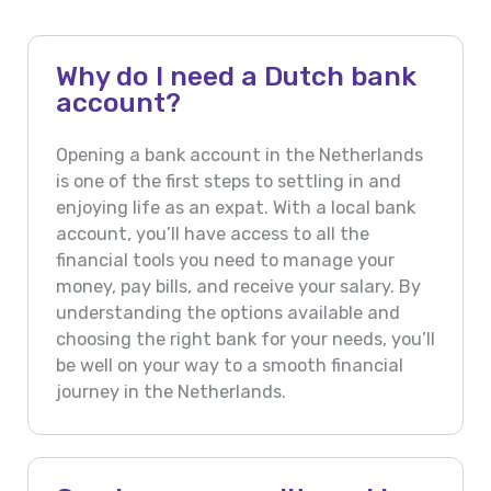
Why do I need a Dutch bank
account?
Opening a bank account in the Netherlands
is one of the first steps to settling in and
enjoying life as an expat. With a local bank
account, you’ll have access to all the
financial tools you need to manage your
money, pay bills, and receive your salary. By
understanding the options available and
choosing the right bank for your needs, you’ll
be well on your way to a smooth financial
journey in the Netherlands.