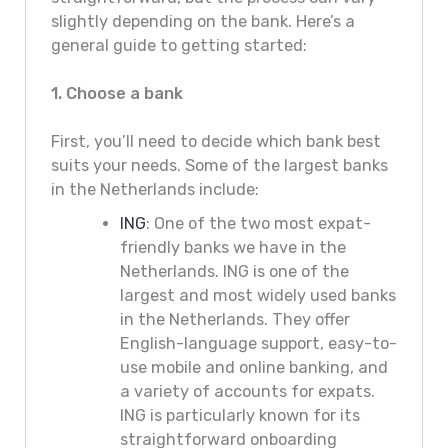
slightly depending on the bank. Here’s a
general guide to getting started:
1. Choose a bank
First, you’ll need to decide which bank best
suits your needs. Some of the largest banks
in the Netherlands include:
ING
: One of the two most expat-
friendly banks we have in the
Netherlands. ING is one of the
largest and most widely used banks
in the Netherlands. They offer
English-language support, easy-to-
use mobile and online banking, and
a variety of accounts for expats.
ING is particularly known for its
straightforward onboarding