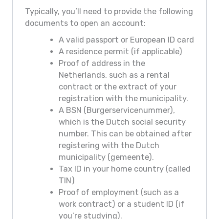
Typically, you’ll need to provide the following
documents to open an account:
A valid passport or European ID card
A residence permit (if applicable)
Proof of address in the
Netherlands, such as a rental
contract or the extract of your
registration with the municipality.
A BSN (Burgerservicenummer),
which is the Dutch social security
number. This can be obtained after
registering with the Dutch
municipality (gemeente).
Tax ID in your home country (called
TIN)
Proof of employment (such as a
work contract) or a student ID (if
you’re studying).