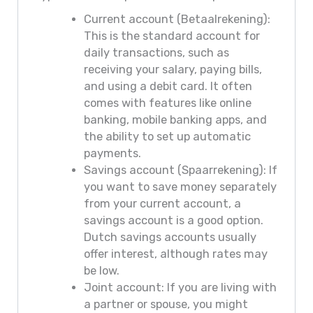
Current account (Betaalrekening):
This is the standard account for
daily transactions, such as
receiving your salary, paying bills,
and using a debit card. It often
comes with features like online
banking, mobile banking apps, and
the ability to set up automatic
payments.
Savings account (Spaarrekening): If
you want to save money separately
from your current account, a
savings account is a good option.
Dutch savings accounts usually
offer interest, although rates may
be low.
Joint account: If you are living with
a partner or spouse, you might