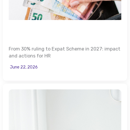
From 30% ruling to Expat Scheme in 2027: impact
and actions for HR
June 22, 2026