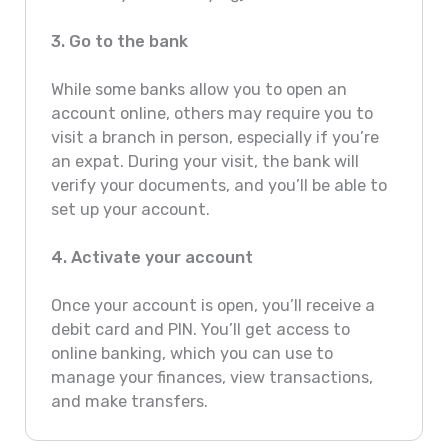
3. Go to the bank
While some banks allow you to open an
account online, others may require you to
visit a branch in person, especially if you’re
an expat. During your visit, the bank will
verify your documents, and you’ll be able to
set up your account.
4. Activate your account
Once your account is open, you’ll receive a
debit card and PIN. You’ll get access to
online banking, which you can use to
manage your finances, view transactions,
and make transfers.