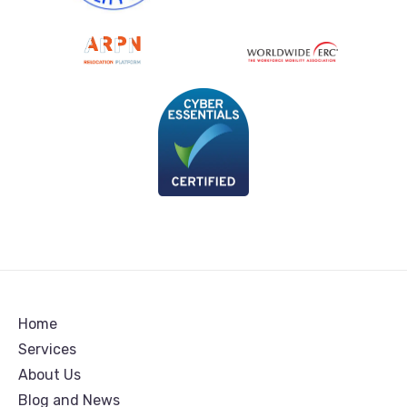
Home
Services
About Us
Blog and News