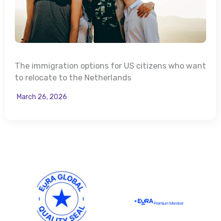
The immigration options for US citizens who want
to relocate to the Netherlands
March 26, 2026