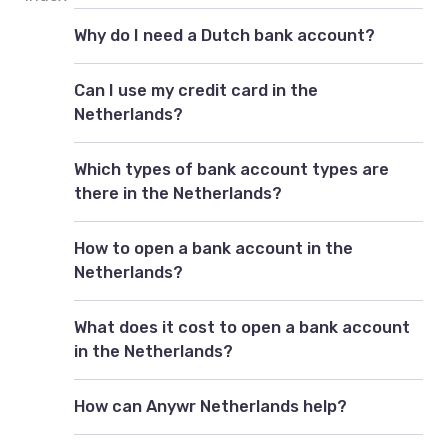
Why do I need a Dutch bank account?
Can I use my credit card in the
Netherlands?
Which types of bank account types are
there in the Netherlands?
How to open a bank account in the
Netherlands?
What does it cost to open a bank account
in the Netherlands?
How can Anywr Netherlands help?