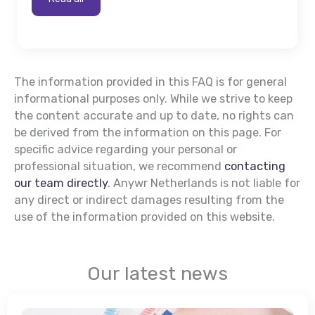
The information provided in this FAQ is for general
informational purposes only. While we strive to keep
the content accurate and up to date, no rights can
be derived from the information on this page. For
specific advice regarding your personal or
professional situation, we recommend
contacting
our team directly
. Anywr Netherlands is not liable for
any direct or indirect damages resulting from the
use of the information provided on this website.
Our latest news