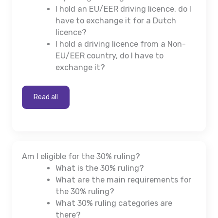
I hold an EU/EER driving licence, do I
have to exchange it for a Dutch
licence?
I hold a driving licence from a Non-
EU/EER country, do I have to
exchange it?
Read all
Am I eligible for the 30% ruling?
What is the 30% ruling?
What are the main requirements for
the 30% ruling?
What 30% ruling categories are
there?