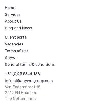
Home
Services
About Us
Blog and News
Client portal
Vacancies
Terms of use
Anywr
General terms & conditions
+31 (0)23 5344 188
info.nl@anywr-group.com
Van Eedenstraat 18
2012 EM Haarlem
The Netherlands