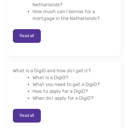
Netherlands?
How much can I borrow for a
mortgage in the Netherlands?
Read all
What is a DigiD and how do I get it?
What is a DigiD?
What you need to get a DigiD?
How to apply for a DigiD?
When do I apply for a DigiD?
Read all