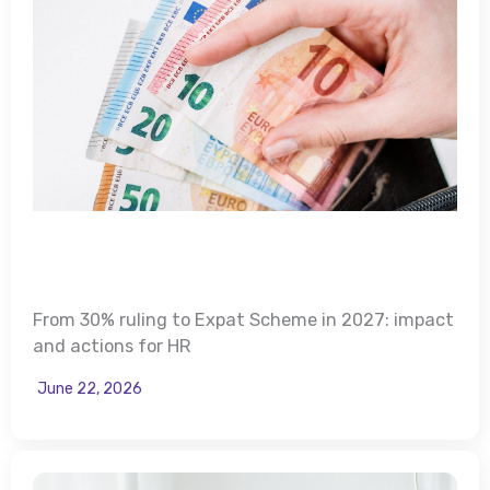
From 30% ruling to Expat Scheme in 2027: impact
and actions for HR
June 22, 2026