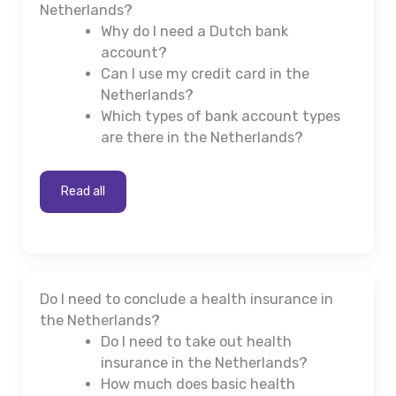
Netherlands?
Why do I need a Dutch bank
account?
Can I use my credit card in the
Netherlands?
Which types of bank account types
are there in the Netherlands?
Read all
Do I need to conclude a health insurance in
the Netherlands?
Do I need to take out health
insurance in the Netherlands?
How much does basic health