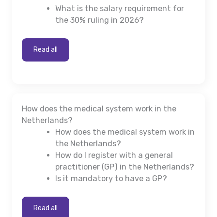
What is the salary requirement for
the 30% ruling in 2026?
Read all
How does the medical system work in the
Netherlands?
How does the medical system work in
the Netherlands?
How do I register with a general
practitioner (GP) in the Netherlands?
Is it mandatory to have a GP?
Read all