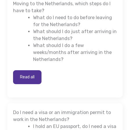
Moving to the Netherlands, which steps do I
have to take?
What do I need to do before leaving
for the Netherlands?
What should I do just after arriving in
the Netherlands?
What should I do a few
weeks/months after arriving in the
Netherlands?
Read all
Do I need a visa or an immigration permit to
work in the Netherlands?
I hold an EU passport, do I need a visa