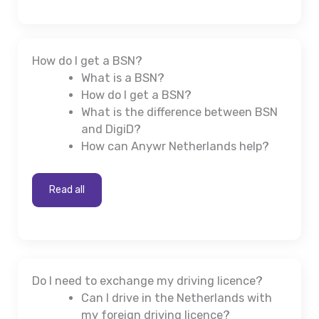
How do I get a BSN?
What is a BSN?
How do I get a BSN?
What is the difference between BSN
and DigiD?
How can Anywr Netherlands help?
Read all
Do I need to exchange my driving licence?
Can I drive in the Netherlands with
my foreign driving licence?