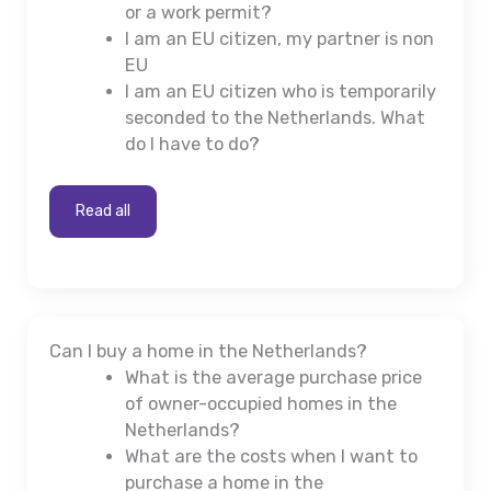
or a work permit?
I am an EU citizen, my partner is non
EU
I am an EU citizen who is temporarily
seconded to the Netherlands. What
do I have to do?
Read all
Can I buy a home in the Netherlands?
What is the average purchase price
of owner-occupied homes in the
Netherlands?
What are the costs when I want to
purchase a home in the