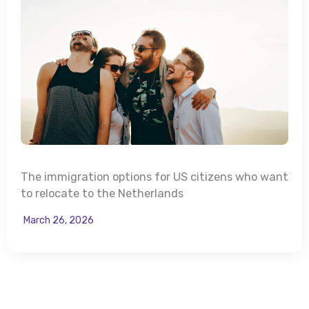
The immigration options for US citizens who want
to relocate to the Netherlands
March 26, 2026