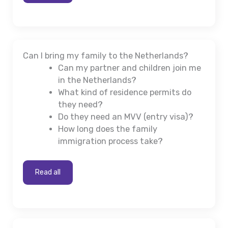
Can I bring my family to the Netherlands?
Can my partner and children join me
in the Netherlands?
What kind of residence permits do
they need?
Do they need an MVV (entry visa)?
How long does the family
immigration process take?
Read all