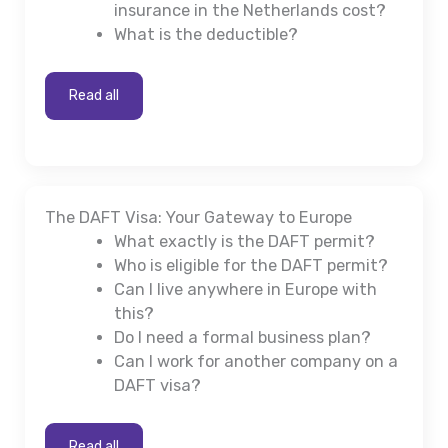
insurance in the Netherlands cost?
What is the deductible?
Read all
The DAFT Visa: Your Gateway to Europe
What exactly is the DAFT permit?
Who is eligible for the DAFT permit?
Can I live anywhere in Europe with
this?
Do I need a formal business plan?
Can I work for another company on a
DAFT visa?
Read all