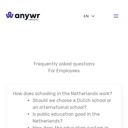
Skip
to
EN
content
Frequently asked questions
For Employees
How does schooling in the Netherlands work?
Should we choose a Dutch school or
an international school?
Is public education good in the
Netherlands?
How does the education system in