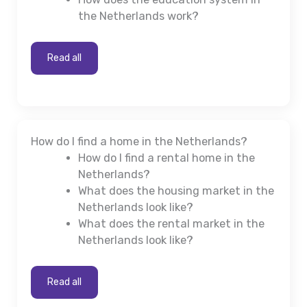
the Netherlands work?
Read all
How do I find a home in the Netherlands?
How do I find a rental home in the
Netherlands?
What does the housing market in the
Netherlands look like?
What does the rental market in the
Netherlands look like?
Read all