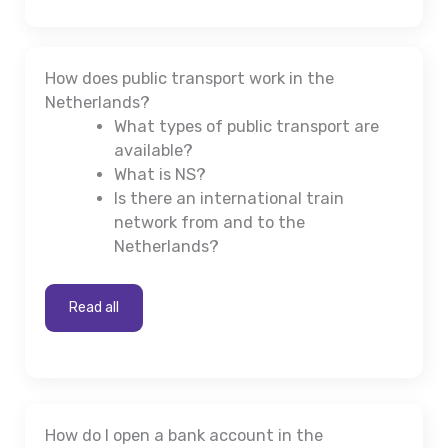
How does public transport work in the
Netherlands?
What types of public transport are
available?
What is NS?
Is there an international train
network from and to the
Netherlands?
Read all
How do I open a bank account in the