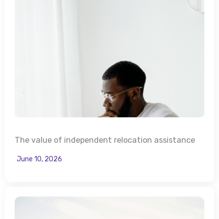
The value of independent relocation assistance
June 10, 2026