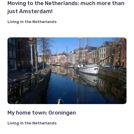
Moving to the Netherlands: much more than
just Amsterdam!
Living in the Netherlands
My home town: Groningen
Living in the Netherlands