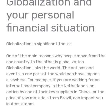
Globalization and
your personal
financial situation
Globalization: a significant factor
One of the main reasons why people move from the
one country to the other is globalization.
Globalization links the world. The actions and
events in one part of the world can have impact
elsewhere. For example, if you are working for an
international company in the Netherlands, an
action by one of their key suppliers in China , or the
price of raw materials from Brazil, can impact you
in Amsterdam.