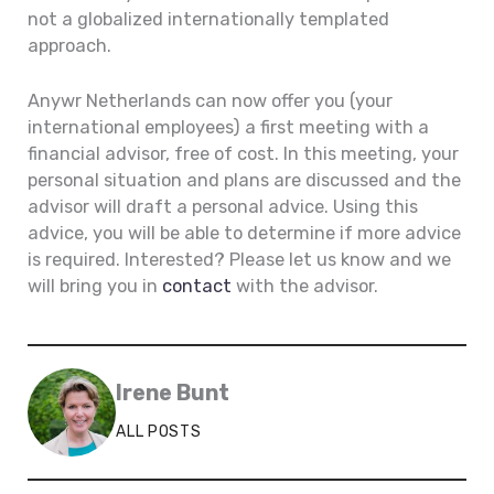
not a globalized internationally templated
approach.
Anywr Netherlands can now offer you (your
international employees) a first meeting with a
financial advisor, free of cost. In this meeting, your
personal situation and plans are discussed and the
advisor will draft a personal advice. Using this
advice, you will be able to determine if more advice
is required. Interested? Please let us know and we
will bring you in
contact
with the advisor.
Irene Bunt
ALL POSTS