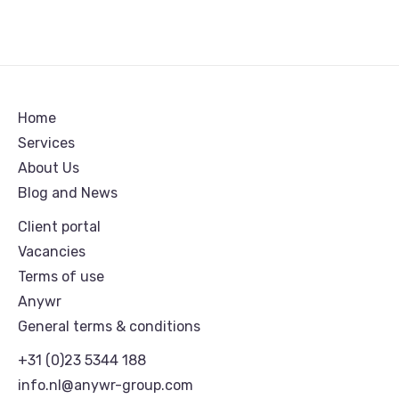
Home
Services
About Us
Blog and News
Client portal
Vacancies
Terms of use
Anywr
General terms & conditions
+31 (0)23 5344 188
info.nl@anywr-group.com