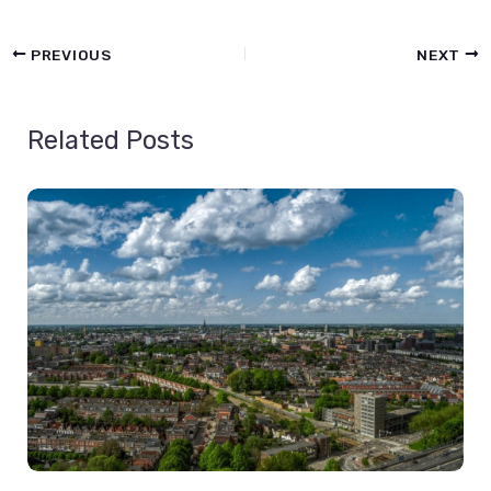
PREVIOUS
NEXT
Related Posts