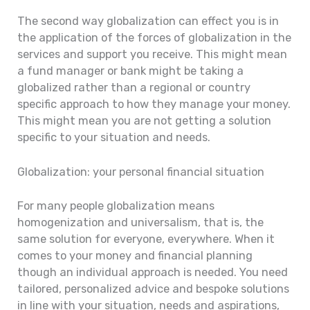
The second way globalization can effect you is in
the application of the forces of globalization in the
services and support you receive. This might mean
a fund manager or bank might be taking a
globalized rather than a regional or country
specific approach to how they manage your money.
This might mean you are not getting a solution
specific to your situation and needs.
Globalization: your personal financial situation
For many people globalization means
homogenization and universalism, that is, the
same solution for everyone, everywhere. When it
comes to your money and financial planning
though an individual approach is needed. You need
tailored, personalized advice and bespoke solutions
in line with your situation, needs and aspirations,