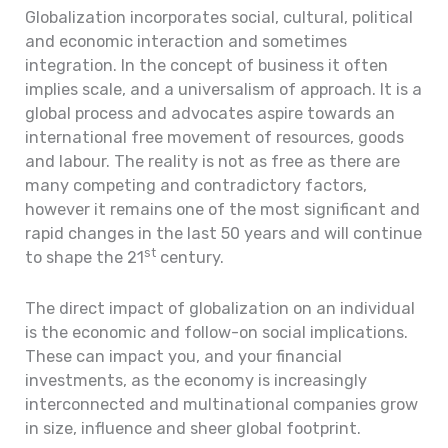
Globalization incorporates social, cultural, political
and economic interaction and sometimes
integration. In the concept of business it often
implies scale, and a universalism of approach. It is a
global process and advocates aspire towards an
international free movement of resources, goods
and labour. The reality is not as free as there are
many competing and contradictory factors,
however it remains one of the most significant and
rapid changes in the last 50 years and will continue
st
to shape the 21
century.
The direct impact of globalization on an individual
is the economic and follow-on social implications.
These can impact you, and your financial
investments, as the economy is increasingly
interconnected and multinational companies grow
in size, influence and sheer global footprint.