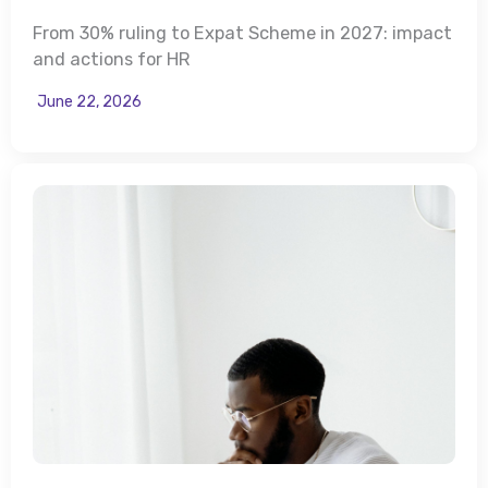
From 30% ruling to Expat Scheme in 2027: impact
and actions for HR
June 22, 2026