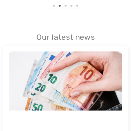
Our latest news