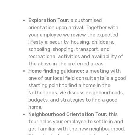
Exploration Tour:
a customised
orientation upon arrival. Together with
your employee we review the expected
lifestyle; security, housing, childcare,
schooling, shopping, transport, and
recreational activities and availability of
the above in the preferred areas.
Home finding guidance:
a meeting with
one of our local field consultants is a good
starting point to find a home in the
Netherlands. We discuss neighbourhoods,
budgets, and strategies to find a good
home.
Neighbourhood Orientation Tour:
this
tour helps your employee to settle in and
get familiar with the new neighbourhood.