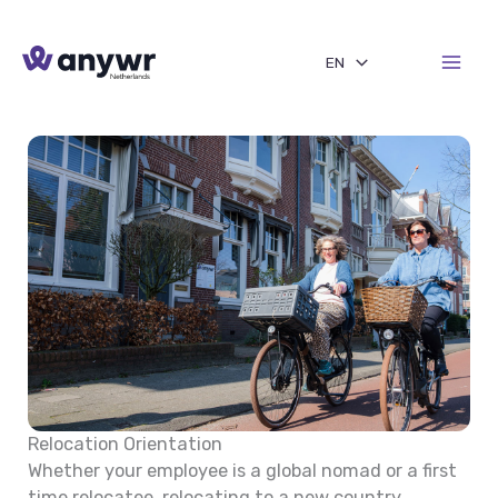
Skip
to
EN
content
Relocation Orientation
Whether your employee is a global nomad or a first
time relocatee, relocating to a new country