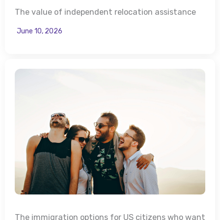
The value of independent relocation assistance
June 10, 2026
The immigration options for US citizens who want