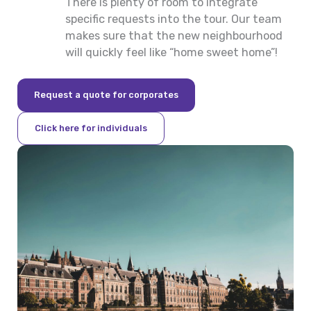
There is plenty of room to integrate
specific requests into the tour. Our team
makes sure that the new neighbourhood
will quickly feel like “home sweet home”!
Request a quote for corporates
Click here for individuals