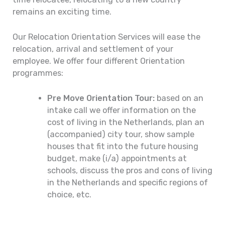
remains an exciting time.
Our Relocation Orientation Services will ease the
relocation, arrival and settlement of your
employee. We offer four different Orientation
programmes:
Pre Move Orientation Tour:
based on an
intake call we offer information on the
cost of living in the Netherlands, plan an
(accompanied) city tour, show sample
houses that fit into the future housing
budget, make (i/a) appointments at
schools, discuss the pros and cons of living
in the Netherlands and specific regions of
choice, etc.