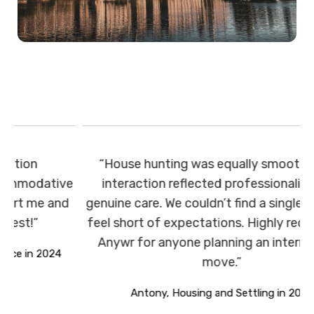
“House hunting was equally smooth. Every
ve
interaction reflected professionalism and
d
genuine care. We couldn’t find a single area that
feel short of expectations. Highly recommend
T
Anywr for anyone planning an international
move.”
Antony, Housing and Settling in 2025