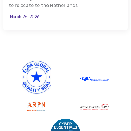
to relocate to the Netherlands
March 26, 2026