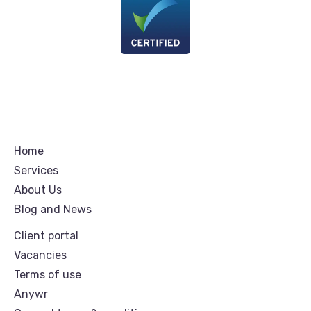
Home
Services
About Us
Blog and News
Client portal
Vacancies
Terms of use
Anywr