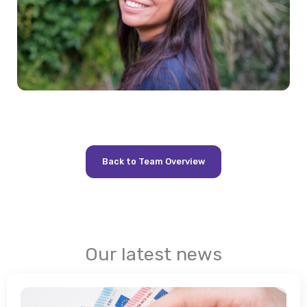
Back to Team Overview
Our latest news