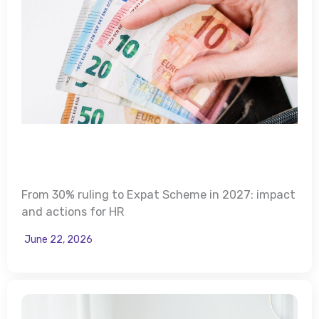
From 30% ruling to Expat Scheme in 2027: impact
and actions for HR
June 22, 2026