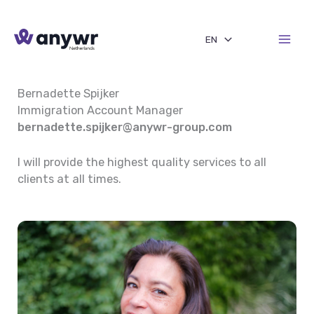
Skip
to
EN
content
Bernadette Spijker
Immigration Account Manager
bernadette.spijker@anywr-group.com
I will provide the highest quality services to all
clients at all times.