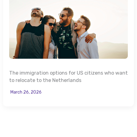
The immigration options for US citizens who want
to relocate to the Netherlands
March 26, 2026