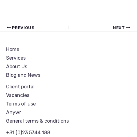
PREVIOUS
NEXT
Home
Services
About Us
Blog and News
Client portal
Vacancies
Terms of use
Anywr
General terms & conditions
+31 (0)23 5344 188