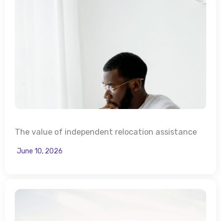
The value of independent relocation assistance
June 10, 2026