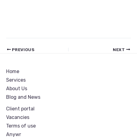
PREVIOUS
NEXT
Home
Services
About Us
Blog and News
Client portal
Vacancies
Terms of use
Anywr