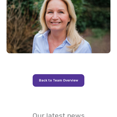
Back to Team Overview
Our latest news