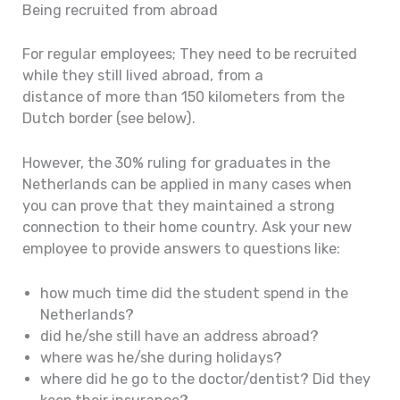
Being recruited from abroad
For regular employees; They need to be recruited
while they still lived abroad, from a
distance of more than 150 kilometers from the
Dutch border (see below).
However, the 30% ruling for graduates in the
Netherlands can be applied in many cases when
you can prove that they maintained a strong
connection to their home country. Ask your new
employee to provide answers to questions like:
how much time did the student spend in the
Netherlands?
did he/she still have an address abroad?
where was he/she during holidays?
where did he go to the doctor/dentist? Did they