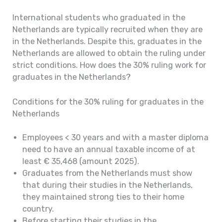
International students who graduated in the
Netherlands are typically recruited when they are
in the Netherlands. Despite this, graduates in the
Netherlands are allowed to obtain the ruling under
strict conditions. How does the 30% ruling work for
graduates in the Netherlands?
Conditions for the 30% ruling for graduates in the
Netherlands
Employees < 30 years and with a master diploma
need to have an annual taxable income of at
least € 35,468 (amount 2025).
Graduates from the Netherlands must show
that during their studies in the Netherlands,
they maintained strong ties to their home
country.
Before starting their studies in the