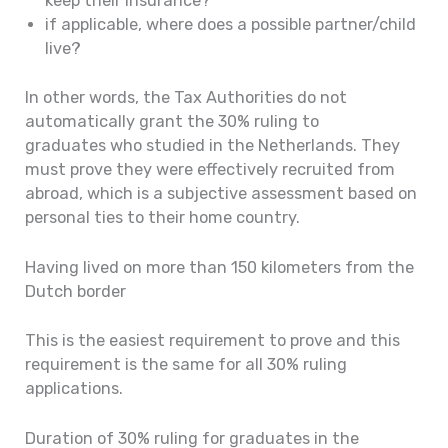
keep their insurance?
if applicable, where does a possible partner/child
live?
In other words, the Tax Authorities do not
automatically grant the 30% ruling to
graduates who studied in the Netherlands. They
must prove they were effectively recruited from
abroad, which is a subjective assessment based on
personal ties to their home country.
Having lived on more than 150 kilometers from the
Dutch border
This is the easiest requirement to prove and this
requirement is the same for all 30% ruling
applications.
Duration of 30% ruling for graduates in the