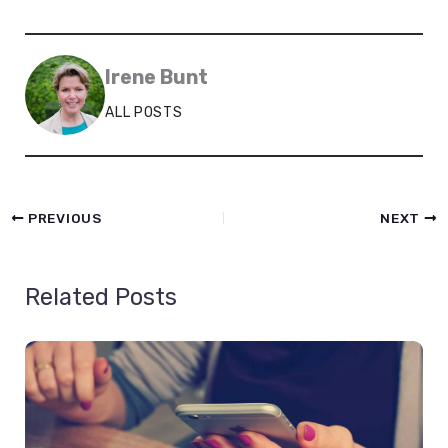
Irene Bunt
ALL POSTS
PREVIOUS
NEXT
Related Posts