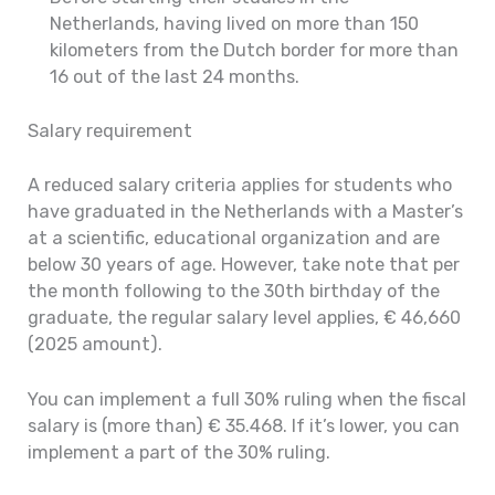
Netherlands, having lived on more than 150
kilometers from the Dutch border for more than
16 out of the last 24 months.
Salary requirement
A reduced salary criteria applies for students who
have graduated in the Netherlands with a Master’s
at a scientific, educational organization and are
below 30 years of age. However, take note that per
the month following to the 30th birthday of the
graduate, the regular salary level applies, € 46,660
(2025 amount).
You can implement a full 30% ruling when the fiscal
salary is (more than) € 35.468. If it’s lower, you can
implement a part of the 30% ruling.