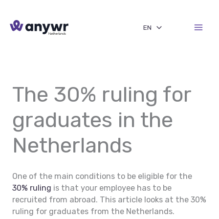
Skip
to
EN
content
The 30% ruling for
graduates in the
Netherlands
One of the main conditions to be eligible for the
30% ruling
is that your employee has to be
recruited from abroad. This article looks at the 30%
ruling for graduates from the Netherlands.