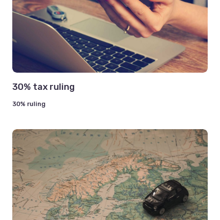
30% tax ruling
30% ruling