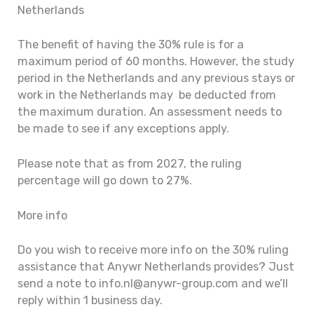
Netherlands
The benefit of having the 30% rule is for a
maximum period of 60 months. However, the study
period in the Netherlands and any previous stays or
work in the Netherlands may be deducted from
the maximum duration. An assessment needs to
be made to see if any exceptions apply.
Please note that as from 2027, the ruling
percentage will go down to 27%.
More info
Do you wish to receive more info on the 30% ruling
assistance that Anywr Netherlands provides? Just
send a note to info.nl@anywr-group.com and we’ll
reply within 1 business day.