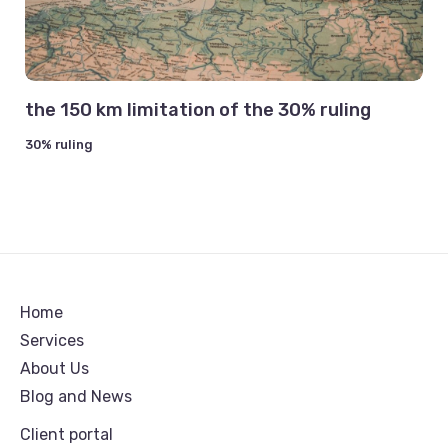
the 150 km limitation of the 30% ruling
30% ruling
Home
Services
About Us
Blog and News
Client portal