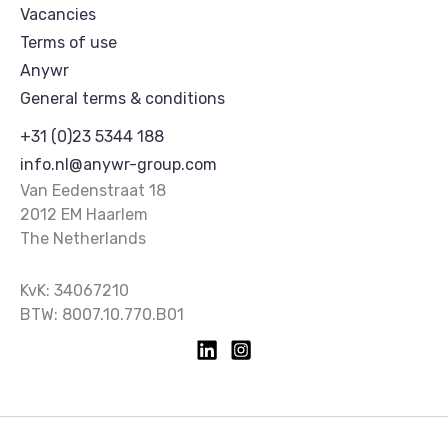
Vacancies
Terms of use
Anywr
General terms & conditions
+31 (0)23 5344 188
info.nl@anywr-group.com
Van Eedenstraat 18
2012 EM Haarlem
The Netherlands
KvK: 34067210
BTW: 8007.10.770.B01