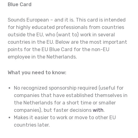
Blue Card
Sounds European – and it is. This card is intended
for highly educated professionals from countries
outside the EU, who (want to) work in several
countries in the EU. Below are the most important
points for the EU Blue Card for the non-EU
employee in the Netherlands.
What you need to know:
No recognized sponsorship required (useful for
companies that have established themselves in
the Netherlands for a short time or smaller
companies), but faster decisions
with
.
Makes it easier to work or move to other EU
countries later.