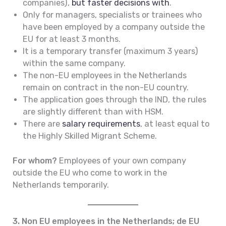
companies),
but faster decisions with
.
Only for managers, specialists or trainees who
have been employed by a company outside the
EU for at least 3 months.
It is a temporary transfer (maximum 3 years)
within the same company.
The non-EU employees in the Netherlands
remain on contract in the non-EU country.
The application goes through the IND, the rules
are slightly different than with HSM.
There are
salary requirements
, at least equal to
the Highly Skilled Migrant Scheme.
For whom?
Employees of your own company
outside the EU who come to work in the
Netherlands temporarily.
3. Non EU employees in the Netherlands; de EU