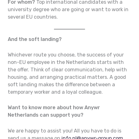
For whom?
Top international candidates with a
university degree who are going or want to work in
several EU countries.
And the soft landing?
Whichever route you choose, the success of your
non-EU employee in the Netherlands starts with
the offer. Think of clear communication, help with
housing, and arranging practical matters. A good
soft landing makes the difference between a
temporary worker and a loyal colleague.
Want to know more about how Anywr
Netherlands can support you?
We are happy to assist you! All you have to do is
send us a message on
info.nl@anywr-group.com