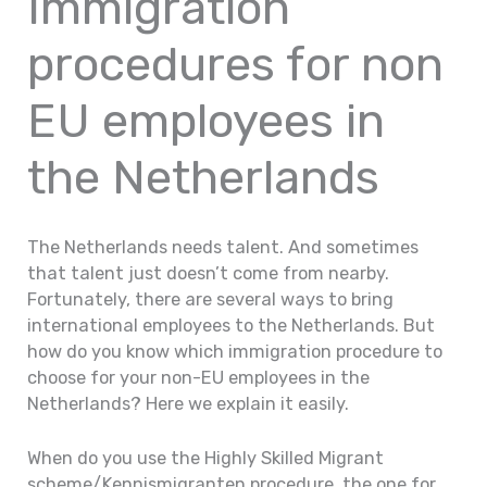
Immigration
procedures for non
EU employees in
the Netherlands
The Netherlands needs talent. And sometimes
that talent just doesn’t come from nearby.
Fortunately, there are several ways to bring
international employees to the Netherlands. But
how do you know which immigration procedure to
choose for your non-EU employees in the
Netherlands? Here we explain it easily.
When do you use the Highly Skilled Migrant
scheme/Kennismigranten procedure, the one for