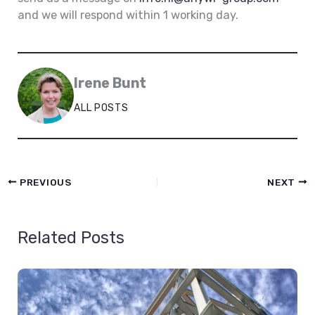
and we will respond within 1 working day.
Irene Bunt
ALL POSTS
PREVIOUS
NEXT
Related Posts