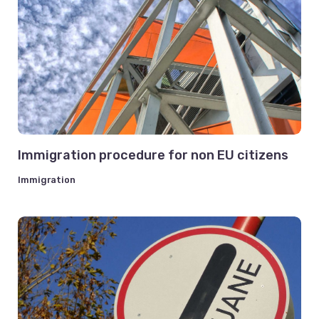
Immigration procedure for non EU citizens
Immigration