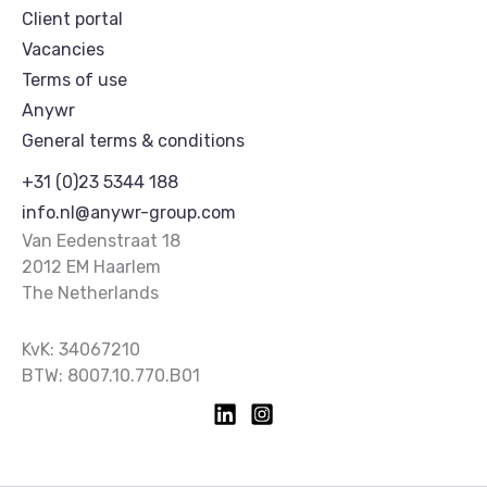
Client portal
Vacancies
Terms of use
Anywr
General terms & conditions
+31 (0)23 5344 188
info.nl@anywr-group.com
Van Eedenstraat 18
2012 EM Haarlem
The Netherlands
KvK: 34067210
BTW: 8007.10.770.B01