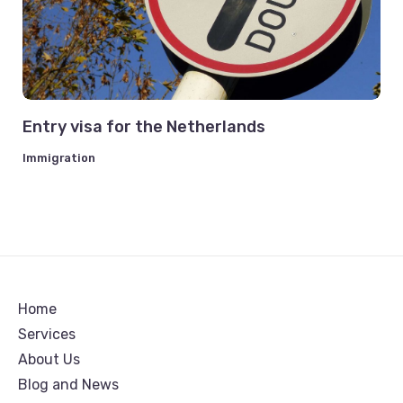
Entry visa for the Netherlands
Immigration
Home
Services
About Us
Blog and News