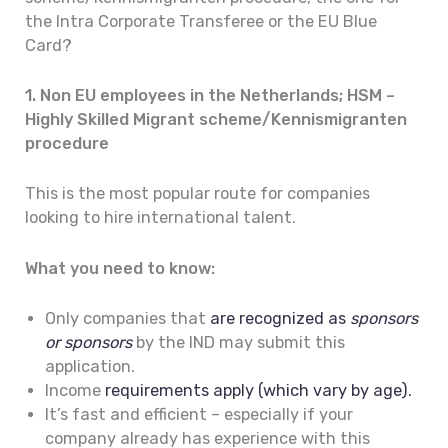
the Intra Corporate Transferee or the EU Blue
Card?
1. Non EU employees in the Netherlands; HSM –
Highly Skilled Migrant scheme/Kennismigranten
procedure
This is the most popular route for companies
looking to hire international talent.
What you need to know:
Only companies that
are recognized as
sponsors
or sponsors
by the IND may submit this
application.
Income
requirements apply (which vary by age).
It’s fast and efficient – especially if your
company already has experience with this