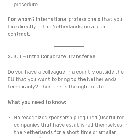
procedure.
For whom?
International professionals that you
hire directly in the Netherlands, on a local
contract.
2. ICT – Intra Corporate Transferee
Do you have a colleague in a country outside the
EU that you want to bring to the Netherlands
temporarily? Then this is the right route.
What you need to know:
No recognized sponsorship required (useful for
companies that have established themselves in
the Netherlands for a short time or smaller