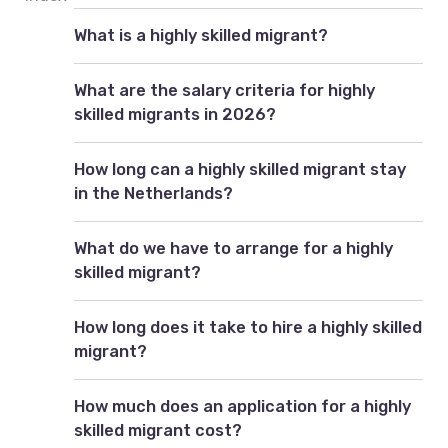
What is a highly skilled migrant?
What are the salary criteria for highly
skilled migrants in 2026?
How long can a highly skilled migrant stay
in the Netherlands?
What do we have to arrange for a highly
skilled migrant?
How long does it take to hire a highly skilled
migrant?
How much does an application for a highly
skilled migrant cost?