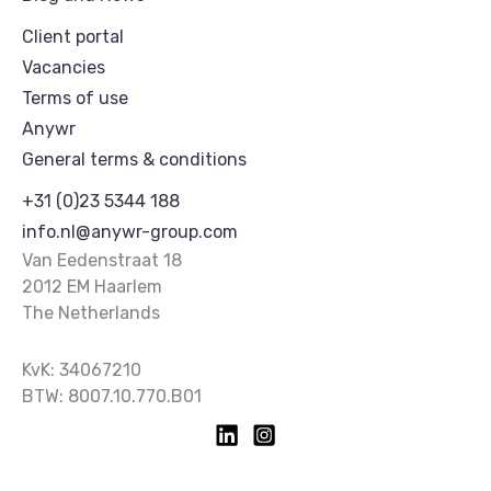
Client portal
Vacancies
Terms of use
Anywr
General terms & conditions
+31 (0)23 5344 188
info.nl@anywr-group.com
Van Eedenstraat 18
2012 EM Haarlem
The Netherlands
KvK: 34067210
BTW: 8007.10.770.B01