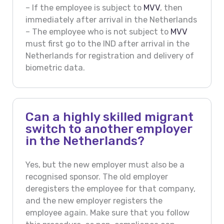
– If the employee is subject to
MVV
, then
immediately after arrival in the Netherlands
– The employee who is not subject to
MVV
must first go to the IND after arrival in the
Netherlands for registration and delivery of
biometric data.
Can a highly skilled migrant
switch to another employer
in the Netherlands?
Yes, but the new employer must also be a
recognised sponsor. The old employer
deregisters the employee for that company,
and the new employer registers the
employee again. Make sure that you follow