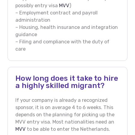
possibly entry visa
MVV
)
– Employment contract and payroll
administration
– Housing, health insurance and integration
guidance
– Filing and compliance with the duty of
care
How long does it take to hire
a highly skilled migrant?
If your company is already a recognized
sponsor, it is on average 4 to 6 weeks. This
depends on the planning for picking up the
MVV entry visa. Most nationalities need an
MVV
to be able to enter the Netherlands.