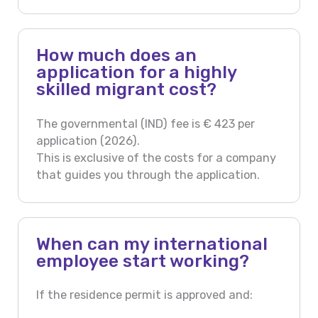
How much does an
application for a highly
skilled migrant cost?
The governmental (IND) fee is € 423 per
application (2026).
This is exclusive of the costs for a company
that guides you through the application.
When can my international
employee start working?
If the residence permit is approved and: