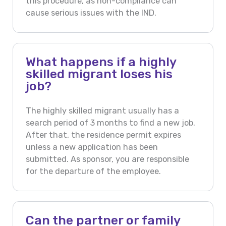
this procedure, as non-compliance can
cause serious issues with the IND.
What happens if a highly
skilled migrant loses his
job?
The highly skilled migrant usually has a
search period of 3 months to find a new job.
After that, the residence permit expires
unless a new application has been
submitted. As sponsor, you are responsible
for the departure of the employee.
Can the partner or family