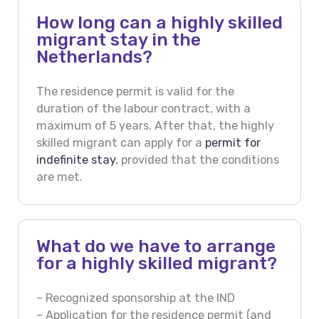
How long can a highly skilled
migrant stay in the
Netherlands?
The residence permit is valid for the
duration of the labour contract, with a
maximum of 5 years. After that, the highly
skilled migrant can apply for a
permit for
indefinite stay
, provided that the conditions
are met.
What do we have to arrange
for a highly skilled migrant?
– Recognized sponsorship at the IND
– Application for the residence permit (and