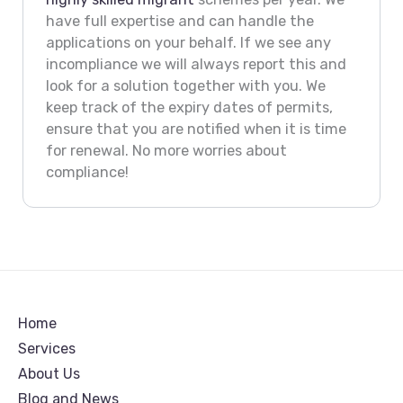
have full expertise and can handle the
applications on your behalf. If we see any
incompliance we will always report this and
look for a solution together with you. We
keep track of the expiry dates of permits,
ensure that you are notified when it is time
for renewal. No more worries about
compliance!
Home
Services
About Us
Blog and News