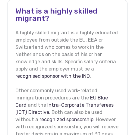
What is a highly skilled
migrant?
A highly skilled migrant is a highly educated
employee from outside the EU, EEA or
Switzerland who comes to work in the
Netherlands on the basis of his or her
knowledge and skills. Specific salary criteria
apply and the employer must be a
recognised sponsor with the IND
.
Other commonly used work-related
immigration procedures are the
EU Blue
Card
and the
Intra-Corporate Transferees
(ICT) Directive
. Both can also be used
without a
recognized sponsorship
. However,
with recognized sponsorship, you will receive
faster decisions in a maximum of 30 days.