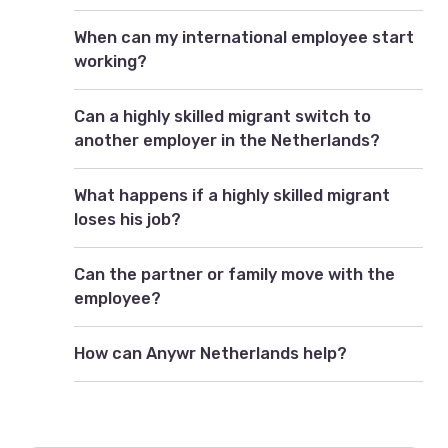
When can my international employee start
working?
Can a highly skilled migrant switch to
another employer in the Netherlands?
What happens if a highly skilled migrant
loses his job?
Can the partner or family move with the
employee?
How can Anywr Netherlands help?