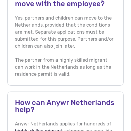
move with the employee?
Yes, partners and children can move to the
Netherlands, provided that the conditions
are met. Separate applications must be
submitted for this purpose. Partners and/or
children can also join later.
The partner from a highly skilled migrant
can work in the Netherlands as long as the
residence permit is valid.
How can Anywr Netherlands
help?
Anywr Netherlands applies for hundreds of
highly skilled migrant
schemes per year. We