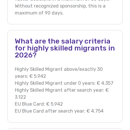
Without recognized sponsorship, this is a
maximum of 90 days.
What are the salary criteria
for highly skilled migrants in
2026?
Highly Skilled Migrant above/exactly 30
years: € 5.942
Highly Skilled Migrant under 0 years: € 4.357
Highly Skilled Migrant after search year: €
3.122
EU Blue Card: € 5.942
EU Blue Card after search year: € 4.754